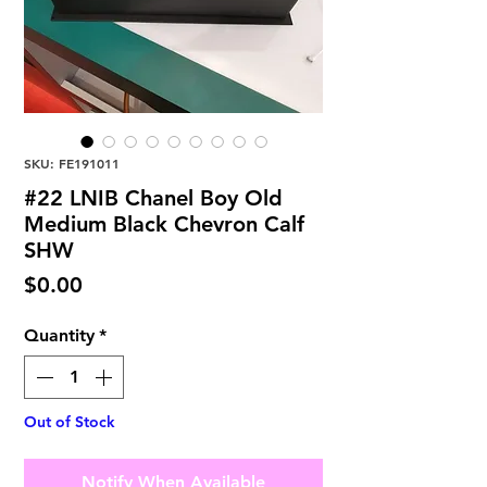
SKU: FE191011
#22 LNIB Chanel Boy Old
Medium Black Chevron Calf
SHW
Price
$0.00
Quantity
*
Out of Stock
Notify When Available