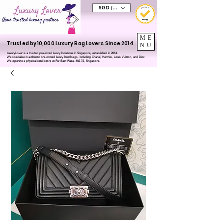
SGD (S$)
ME
Trusted by 10,000 Luxury Bag Lovers Since 2014
NU
LuxuryLover is a trusted pre-loved luxury boutique in Singapore, established in 2014.
We specialise in authentic pre-owned luxury handbags, including Chanel, Hermès, Louis Vuitton, and Dior.
We operate a physical retail store at Far East Plaza, #02-72, Singapore.