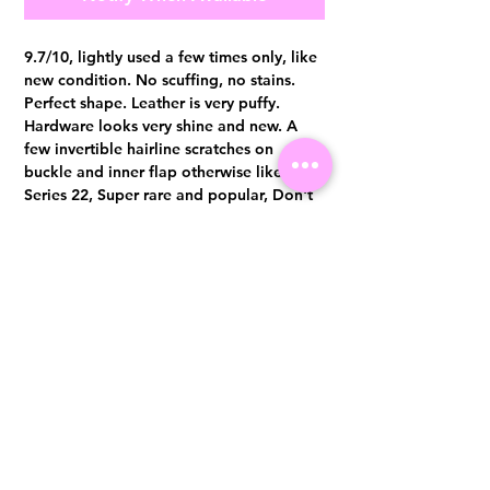
9.7/10, lightly used a few times only, like
new condition. No scuffing, no stains.
Perfect shape. Leather is very puffy.
Hardware looks very shine and new. A
few invertible hairline scratches on
buckle and inner flap otherwise like new.
Series 22, Super rare and popular, Don't
miss out. Comes with full set no receipt.
Authentication certificate from Entrupy
will be provided upon purchase.
Visit us at 14 Scotts Road, Far East Plaza, #02-72, Singapore 228213
WhatsApp
(+65)96300371
For Enquiries,Reservations, or Secure Credit Card Payment via Fiserv
Payment Link
Email:
info@luxurylover.com.sg
Official Instagram:
Luxurylover.com.sg
Official FaceBook:
luxuryloversg