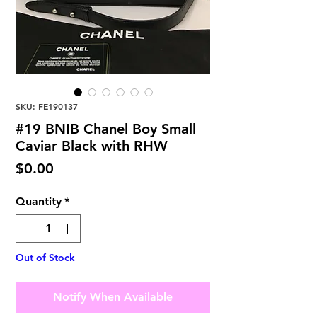
SKU: FE190137
#19 BNIB Chanel Boy Small
Caviar Black with RHW
Price
$0.00
Quantity
*
Out of Stock
Notify When Available