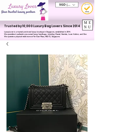
SGD (S$)
ME
Trusted by 10,000 Luxury Bag Lovers Since 2014
NU
LuxuryLover is a trusted pre-loved luxury boutique in Singapore, established in 2014.
We specialise in authentic pre-owned luxury handbags, including Chanel, Hermès, Louis Vuitton, and Dior.
We operate a physical retail store at Far East Plaza, #02-72, Singapore.