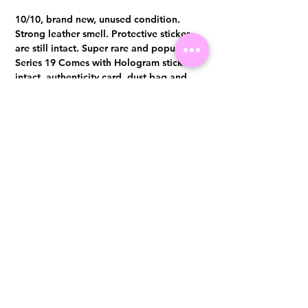
10/10, brand new, unused condition.
Strong leather smell. Protective sticker
are still intact. Super rare and popular
Series 19 Comes with Hologram sticker
intact, authenticity card, dust bag and
box
Visit us at 14 Scotts Road, Far East Plaza, #02-72, Singapore 228213
WhatsApp
(+65)96300371
For Enquiries,Reservations, or Secure Credit Card Payment via Fiserv
Payment Link
Email:
info@luxurylover.com.sg
Official Instagram:
Luxurylover.com.sg
Official FaceBook:
luxuryloversg
Carousell:
luxuryloversg
TikTok:
luxurylover.sg
Pre-Loved Luxury Bag Guides
Shipping & Returns
Chanel Authentication Guide
Store Policy
Hermès Authentication Guide
Payment Methods
Louis Vuitton Authentication Guide
FAQ
Dior Authentication Guide