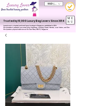
SGD (S$)
ME
Trusted by 10,000 Luxury Bag Lovers Since 2014
NU
LuxuryLover is a trusted pre-loved luxury boutique in Singapore, established in 2014.
We specialise in authentic pre-owned luxury handbags, including Chanel, Hermès, Louis Vuitton, and Dior.
We operate a physical retail store at Far East Plaza, #02-72, Singapore.