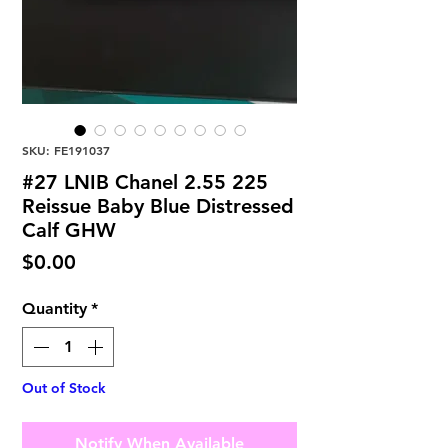
SKU: FE191037
#27 LNIB Chanel 2.55 225
Reissue Baby Blue Distressed
Calf GHW
Price
$0.00
Quantity
*
Out of Stock
Notify When Available