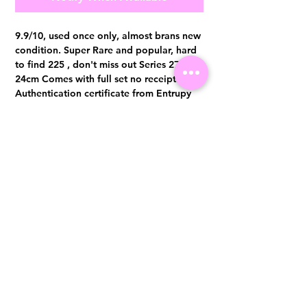
9.9/10, used once only, almost brans new
condition. Super Rare and popular, hard
to find 225 , don't miss out Series 27,
24cm Comes with full set no receipt.
Authentication certificate from Entrupy
will be provided upon purchase.
Visit us at 14 Scotts Road, Far East Plaza, #02-72, Singapore 228213
WhatsApp
(+65)96300371
For Enquiries,Reservations, or Secure Credit Card Payment via Fiserv
Payment Link
Email:
info@luxurylover.com.sg
Official Instagram:
Luxurylover.com.sg
Official FaceBook:
luxuryloversg
Carousell:
luxuryloversg
TikTok:
luxurylover.sg
Pre-Loved Luxury Bag Guides
Shipping & Returns