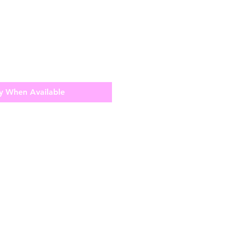
y When Available