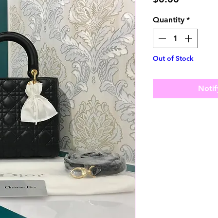
Quantity
*
Out of Stock
Notif