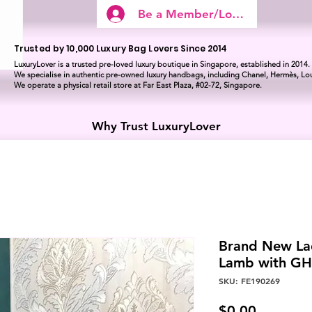
Be a Member/Log In
Trusted by 10,000 Luxury Bag Lovers Since 2014
LuxuryLover is a trusted pre-loved luxury boutique in Singapore, established in 2014.
We specialise in authentic pre-owned luxury handbags, including Chanel, Hermès, Lou
We operate a physical retail store at Far East Plaza, #02-72, Singapore.
Why Trust LuxuryLover
Brand New La
Lamb with G
SKU: FE190269
Price
$0.00