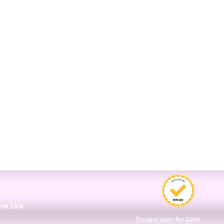
3
ent Link
Pre-Loved Luxury Bag Guides