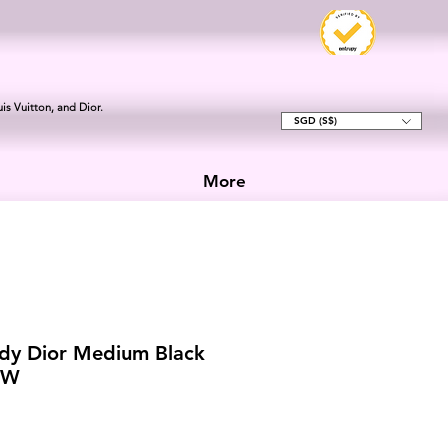
is Vuitton, and Dior.
SGD (S$)
More
dy Dior Medium Black
HW