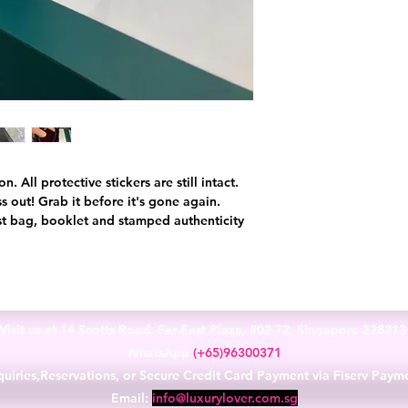
 All protective stickers are still intact.
s out! Grab it before it's gone again.
t bag, booklet and stamped authenticity
Visit us at 14 Scotts Road, Far East Plaza, #02-72, Singapore 22821
WhatsApp
(+65)96300371
uiries,Reservations, or Secure Credit Card Payment via Fiserv Paym
Email:
info@luxurylover.com.sg