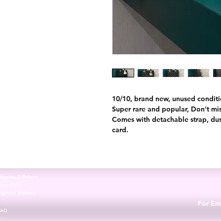
10/10, brand new, unused condition.
Super rare and popular, Don't mis
Comes with detachable strap, dus
card.
hipping & Returns
tore Policy
Payment Methods
For Enq
FAQ