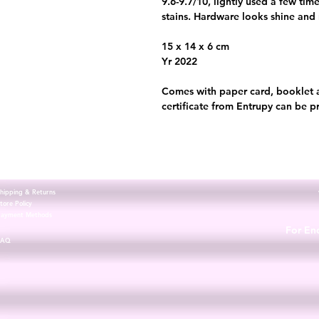
9.6-9.7/10, lightly used a few tim
stains. Hardware looks shine and
15 x 14 x 6 cm
Yr 2022
Comes with paper card, booklet 
certificate from Entrupy can be p
hipping & Returns
tore Policy
Payment Methods
For Enq
FAQ