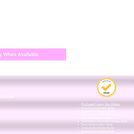
y When Available
3
ent Link
Pre-Loved Luxury Bag Guides
Chanel Authentication Guide
Hermès Authentication Guide
Louis Vuitton Authentication Guide
Dior Authentication Guide
Saint Laurent (YSL) Authentication Guide
Gucci Authentication Guide
Loewe Authentication Guide
Goyard Authentication Guide