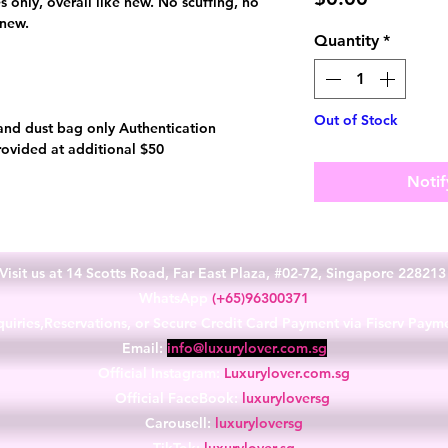
es only, overall like new. No scuffing, no
 new.
Quantity
*
Out of Stock
and dust bag only Authentication
rovided at additional $50
Notif
Visit us at 14 Scotts Road, Far East Plaza, #02-72, Singapore 22821
WhatsApp
(+65)96300371
uiries,Reservations, or Secure Credit Card Payment via Fiserv Paym
Email:
info@luxurylover.com.sg
Official Instagram:
Luxurylover.com.sg
Official FaceBook:
luxuryloversg
Carousell:
luxuryloversg