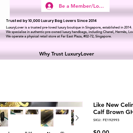
Be a Member/Log In
Trusted by 10,000 Luxury Bag Lovers Since 2014
LuxuryLover is a trusted pre-loved luxury boutique in Singapore, established in 2014.
We specialise in authentic pre-owned luxury handbags, including Chanel, Hermès, Lou
We operate a physical retail store at Far East Plaza, #02-72, Singapore.
Why Trust LuxuryLover
Like New Celi
Calf Brown 
SKU: FE192993
Price
$0.00