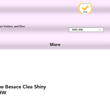
is Vuitton, and Dior.
SGD (S$)
More
ne Besace Clea Shiny
GHW