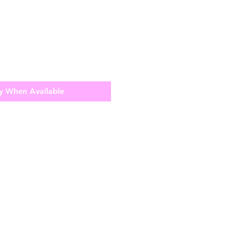
y When Available