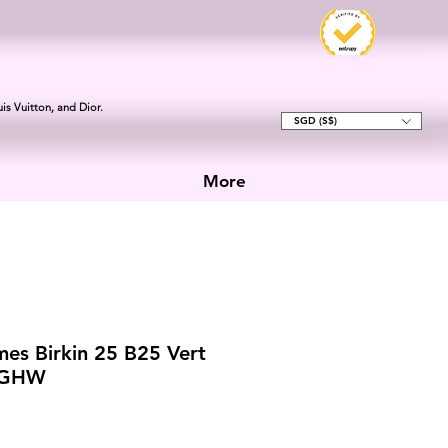
is Vuitton, and Dior.
SGD (S$)
More
es Birkin 25 B25 Vert
t GHW