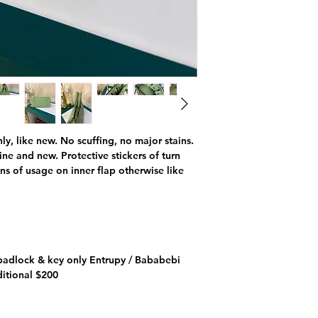
nly, like new. No scuffing, no major stains.
ne and new. Protective stickers of turn
igns of usage on inner flap otherwise like
padlock & key only Entrupy / Bababebi
ditional $200