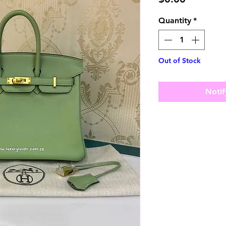
Quantity
*
Out of Stock
Notif