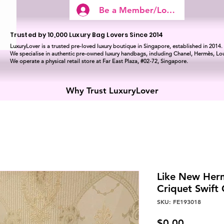
Be a Member/Log In
Trusted by 10,000 Luxury Bag Lovers Since 2014
LuxuryLover is a trusted pre-loved luxury boutique in Singapore, established in 2014.
We specialise in authentic pre-owned luxury handbags, including Chanel, Hermès, Lou
We operate a physical retail store at Far East Plaza, #02-72, Singapore.
Why Trust LuxuryLover
Like New Herm
Criquet Swif
SKU: FE193018
Price
$0.00