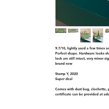
9.7/10, lightly used a few times o
Perfect shape. Hardware looks shi
lock are still intact, very minor s
brand new
Stamp Y, 2020
Super deal
Comes with dust bag, clochette, 
certificate can be provided at ad