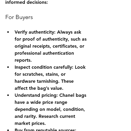
informed decisions:
For Buyers
Verify authenticity
: Always ask 
for proof of authenticity, such as 
original receipts, certificates, or 
professional authentication 
reports.
Inspect condition carefully
: Look 
for scratches, stains, or 
hardware tarnishing. These 
affect the bag’s value.
Understand pricing
: Chanel bags 
have a wide price range 
depending on model, condition, 
and rarity. Research current 
market prices.
Buy from reputable sources
: 