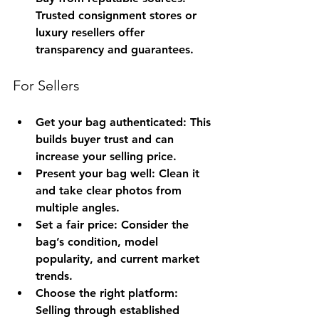
Trusted consignment stores or 
luxury resellers offer 
transparency and guarantees.
For Sellers
Get your bag authenticated
: This 
builds buyer trust and can 
increase your selling price.
Present your bag well
: Clean it 
and take clear photos from 
multiple angles.
Set a fair price
: Consider the 
bag’s condition, model 
popularity, and current market 
trends.
Choose the right platform
: 
Selling through established 