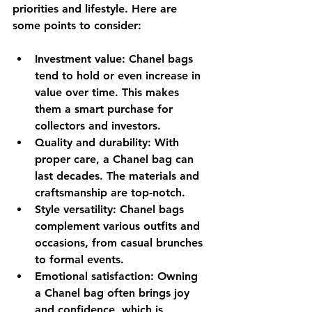
priorities and lifestyle. Here are 
some points to consider:
Investment value
: Chanel bags 
tend to hold or even increase in 
value over time. This makes 
them a smart purchase for 
collectors and investors.
Quality and durability
: With 
proper care, a Chanel bag can 
last decades. The materials and 
craftsmanship are top-notch.
Style versatility
: Chanel bags 
complement various outfits and 
occasions, from casual brunches 
to formal events.
Emotional satisfaction
: Owning 
a Chanel bag often brings joy 
and confidence, which is 