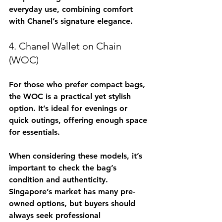
everyday use, combining comfort 
with Chanel’s signature elegance.
4. Chanel Wallet on Chain 
(WOC)
For those who prefer compact bags, 
the WOC is a practical yet stylish 
option. It’s ideal for evenings or 
quick outings, offering enough space 
for essentials.
When considering these models, it’s 
important to check the bag’s 
condition and authenticity. 
Singapore’s market has many pre-
owned options, but buyers should 
always seek professional 