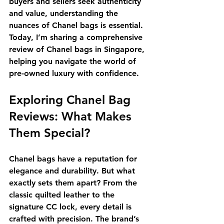
buyers and sellers seek authenticity 
and value, understanding the 
nuances of Chanel bags is essential. 
Today, I’m sharing a comprehensive 
review of Chanel bags in Singapore, 
helping you navigate the world of 
pre-owned luxury with confidence.
Exploring Chanel Bag 
Reviews: What Makes 
Them Special?
Chanel bags have a reputation for 
elegance and durability. But what 
exactly sets them apart? From the 
classic quilted leather to the 
signature CC lock, every detail is 
crafted with precision. The brand’s 