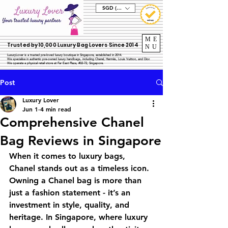
SGD (S$)
ME
Trusted by 10,000 Luxury Bag Lovers Since 2014
NU
LuxuryLover is a trusted pre-loved luxury boutique in Singapore, established in 2014.
We specialise in authentic pre-owned luxury handbags, including Chanel, Hermès, Louis Vuitton, and Dior.
We operate a physical retail store at Far East Plaza, #02-72, Singapore.
Post
Luxury Lover
Jun 1
4 min read
Comprehensive Chanel
Bag Reviews in Singapore
When it comes to luxury bags, 
Chanel stands out as a timeless icon. 
Owning a Chanel bag is more than 
just a fashion statement - it’s an 
investment in style, quality, and 
heritage. In Singapore, where luxury 