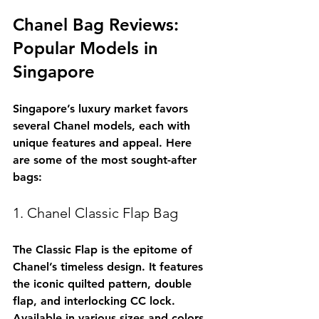
Chanel Bag Reviews: 
Popular Models in 
Singapore
Singapore’s luxury market favors 
several Chanel models, each with 
unique features and appeal. Here 
are some of the most sought-after 
bags:
1. Chanel Classic Flap Bag
The Classic Flap is the epitome of 
Chanel’s timeless design. It features 
the iconic quilted pattern, double 
flap, and interlocking CC lock. 
Available in various sizes and colors, 