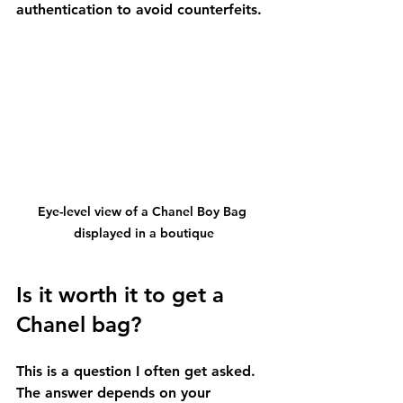
authentication to avoid counterfeits.
Eye-level view of a Chanel Boy Bag 
displayed in a boutique
Is it worth it to get a 
Chanel bag?
This is a question I often get asked. 
The answer depends on your 