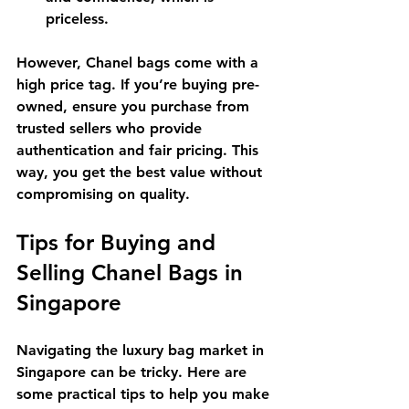
priceless.
However, Chanel bags come with a 
high price tag. If you’re buying pre-
owned, ensure you purchase from 
trusted sellers who provide 
authentication and fair pricing. This 
way, you get the best value without 
compromising on quality.
Tips for Buying and 
Selling Chanel Bags in 
Singapore
Navigating the luxury bag market in 
Singapore can be tricky. Here are 
some practical tips to help you make 