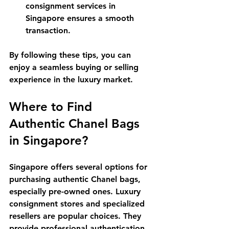
consignment services in 
Singapore ensures a smooth 
transaction.
By following these tips, you can 
enjoy a seamless buying or selling 
experience in the luxury market.
Where to Find 
Authentic Chanel Bags 
in Singapore?
Singapore offers several options for 
purchasing authentic Chanel bags, 
especially pre-owned ones. Luxury 
consignment stores and specialized 
resellers are popular choices. They 
provide professional authentication 