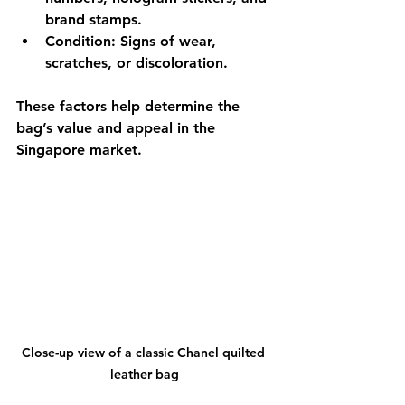
brand stamps.
Condition
: Signs of wear, 
scratches, or discoloration.
These factors help determine the 
bag’s value and appeal in the 
Singapore market.
Close-up view of a classic Chanel quilted 
leather bag