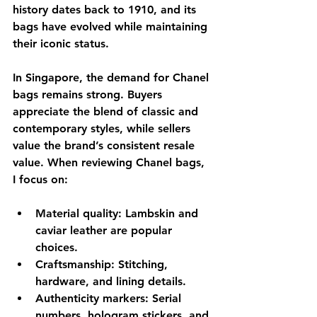
history dates back to 1910, and its 
bags have evolved while maintaining 
their iconic status.
In Singapore, the demand for Chanel 
bags remains strong. Buyers 
appreciate the blend of classic and 
contemporary styles, while sellers 
value the brand’s consistent resale 
value. When reviewing Chanel bags, 
I focus on:
Material quality
: Lambskin and 
caviar leather are popular 
choices.
Craftsmanship
: Stitching, 
hardware, and lining details.
Authenticity markers
: Serial 
numbers, hologram stickers, and 