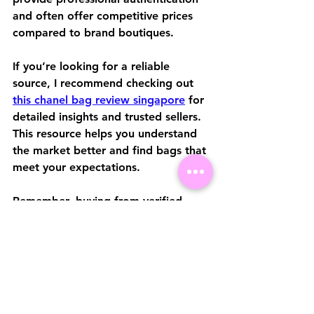
and often offer competitive prices 
compared to brand boutiques.
If you’re looking for a reliable 
source, I recommend checking out 
this chanel bag review singapore
 for 
detailed insights and trusted sellers. 
This resource helps you understand 
the market better and find bags that 
meet your expectations.
Remember, buying from verified 
sellers reduces the risk of counterfeit 
products and ensures you get 
genuine Chanel craftsmanship.
Caring for Your Chanel 
Bag in Singapore’s 