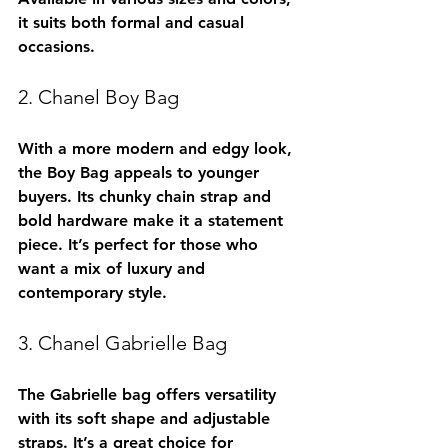
it suits both formal and casual 
occasions.
2. Chanel Boy Bag
With a more modern and edgy look, 
the Boy Bag appeals to younger 
buyers. Its chunky chain strap and 
bold hardware make it a statement 
piece. It’s perfect for those who 
want a mix of luxury and 
contemporary style.
3. Chanel Gabrielle Bag
The Gabrielle bag offers versatility 
with its soft shape and adjustable 
straps. It’s a great choice for 