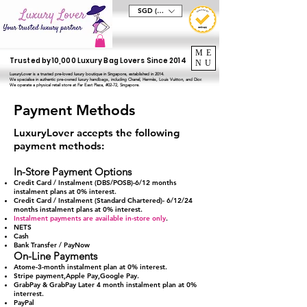
SGD (S$)
ME
Trusted by 10,000 Luxury Bag Lovers Since 2014
NU
LuxuryLover is a trusted pre-loved luxury boutique in Singapore, established in 2014.
We specialise in authentic pre-owned luxury handbags, including Chanel, Hermès, Louis Vuitton, and Dior.
We operate a physical retail store at Far East Plaza, #02-72, Singapore.
Payment Methods
LuxuryLover accepts the following
payment methods:
In-Store Payment Options
Credit Card / Instalment (DBS/POSB)-6/12 months
instalment plans at 0% interest.
Credit Card / Instalment (
Standard Chartered)-
6/12/24
months instalment plans at 0% interest.
Instalment payments are available in-store only
.
NETS
Cash
Bank Transfer / PayNow
On-Line Payments
Atome-3-month instalment plan at 0% interest.
Stripe payment,Apple Pay,Google Pay.
GrabPay & GrabPay Later 4 month instalment plan at 0%
interrest.
PayPal