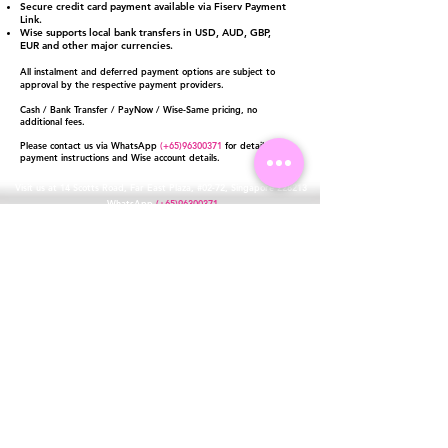
Secure credit card payment available via Fiserv Payment
Link.
Wise supports local bank transfers in USD, AUD, GBP,
EUR and other major currencies.
All instalment and deferred payment options are subject to
approval by the respective payment providers.
Cash / Bank Transfer / PayNow / Wise-Same pricing, no
additional fees.
Please contact us via WhatsApp
(+65)96300371
for detailed
payment instructions and Wise account details.
Visit us at 14 Scotts Road, Far East Plaza, #02-72, Singapore 228213
WhatsApp
(+65)96300371
For Enquiries,Reservations, or Secure Credit Card Payment via Fiserv
Payment Link
Email:
info@luxurylover.com.sg
Official Instagram:
Luxurylover.com.sg
Official FaceBook:
luxuryloversg
Carousell:
luxuryloversg
TikTok:
luxurylover.sg
Pre-Loved Luxury Bag Guides
Shipping & Returns
Chanel Authentication Guide
Store Policy
Hermès Authentication Guide
Payment Methods
Louis Vuitton Authentication Guide
FAQ
Dior Authentication Guide
Saint Laurent (YSL) Authentication Guide
Gucci Authentication Guide
Loewe Authentication Guide
Goyard Authentication Guide
Celine Authentication Guide