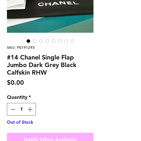
SKU: FE191293
#14 Chanel Single Flap
Jumbo Dark Grey Black
Calfskin RHW
Price
$0.00
Quantity
*
Out of Stock
Notify When Available