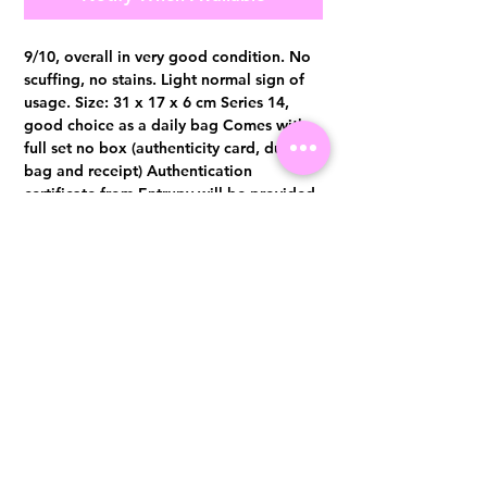
9/10, overall in very good condition. No
scuffing, no stains. Light normal sign of
usage. Size: 31 x 17 x 6 cm Series 14,
good choice as a daily bag Comes with
full set no box (authenticity card, dust
bag and receipt) Authentication
certificate from Entrupy will be provided
upon purchase.
Visit us at 14 Scotts Road, Far East Plaza, #02-72, Singapore 228213
WhatsApp
(+65)96300371
For Enquiries,Reservations, or Secure Credit Card Payment via Fiserv
Payment Link
Email:
info@luxurylover.com.sg
Official Instagram:
Luxurylover.com.sg
Official FaceBook:
luxuryloversg
Carousell:
luxuryloversg