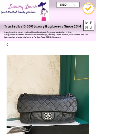
SGD (S$)
ME
Trusted by 10,000 Luxury Bag Lovers Since 2014
NU
LuxuryLover is a trusted pre-loved luxury boutique in Singapore, established in 2014.
We specialise in authentic pre-owned luxury handbags, including Chanel, Hermès, Louis Vuitton, and Dior.
We operate a physical retail store at Far East Plaza, #02-72, Singapore.