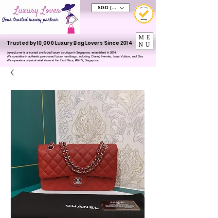
SGD (S$)
ME
Trusted by 10,000 Luxury Bag Lovers Since 2014
NU
LuxuryLover is a trusted pre-loved luxury boutique in Singapore, established in 2014.
We specialise in authentic pre-owned luxury handbags, including Chanel, Hermès, Louis Vuitton, and Dior.
We operate a physical retail store at Far East Plaza, #02-72, Singapore.