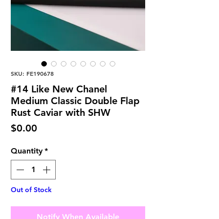
SKU: FE190678
#14 Like New Chanel
Medium Classic Double Flap
Rust Caviar with SHW
Price
$0.00
Quantity
*
Out of Stock
Notify When Available