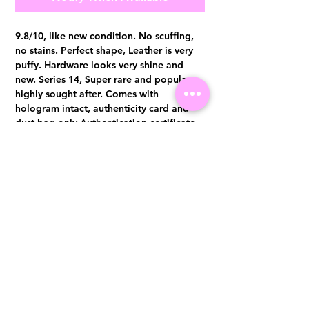
9.8/10, like new condition. No scuffing,
no stains. Perfect shape, Leather is very
puffy. Hardware looks very shine and
new. Series 14, Super rare and popular,
highly sought after. Comes with
hologram intact, authenticity card and
dust bag only Authentication certificate
from Entrupy will be provided upon
purchase.
Visit us at 14 Scotts Road, Far East Plaza, #02-72, Singapore 228213
WhatsApp
(+65)96300371
For Enquiries,Reservations, or Secure Credit Card Payment via Fiserv
Payment Link
Email:
info@luxurylover.com.sg
Official Instagram:
Luxurylover.com.sg
Official FaceBook:
luxuryloversg
Carousell:
luxuryloversg