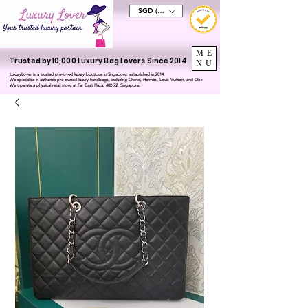
SGD (S$)
ME
Trusted by 10,000 Luxury Bag Lovers Since 2014
NU
LuxuryLover is a trusted pre-loved luxury boutique in Singapore, established in 2014.
We specialise in authentic pre-owned luxury handbags, including Chanel, Hermès, Louis Vuitton, and Dior.
We operate a physical retail store at Far East Plaza, #02-72, Singapore.