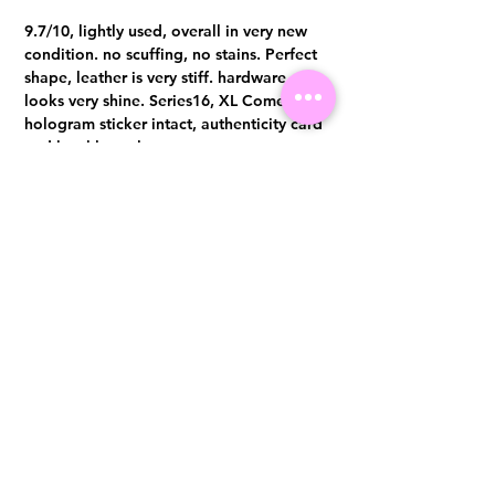
9.7/10, lightly used, overall in very new
condition. no scuffing, no stains. Perfect
shape, leather is very stiff. hardware
looks very shine. Series16, XL Comes with
hologram sticker intact, authenticity card
and booklet only.
Visit us at 14 Scotts Road, Far East Plaza, #02-72, Singapore 228213
WhatsApp
(+65)96300371
For Enquiries,Reservations, or Secure Credit Card Payment via Fiserv
Payment Link
Email:
info@luxurylover.com.sg
Official Instagram:
Luxurylover.com.sg
Official FaceBook:
luxuryloversg
Carousell:
luxuryloversg
TikTok:
luxurylover.sg
Pre-Loved Luxury Bag Guides
Shipping & Returns
Chanel Authentication Guide
Store Policy
Hermès Authentication Guide
Payment Methods