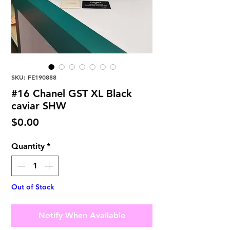
SKU: FE190888
#16 Chanel GST XL Black
caviar SHW
Price
$0.00
Quantity
*
Out of Stock
Notify When Available