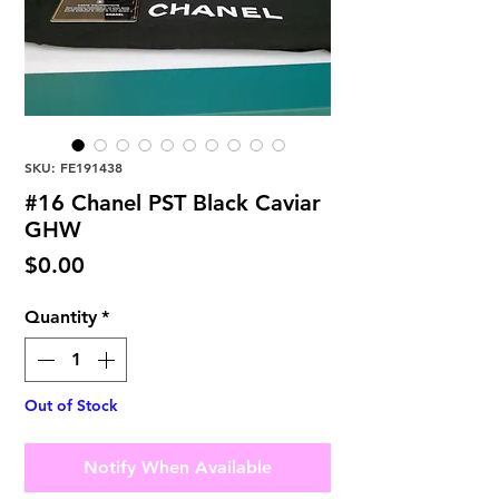
SKU: FE191438
#16 Chanel PST Black Caviar
GHW
Price
$0.00
Quantity
*
Out of Stock
Notify When Available