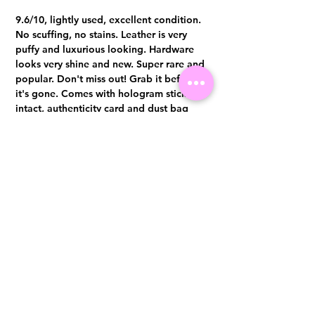
9.6/10, lightly used, excellent condition.
No scuffing, no stains. Leather is very
puffy and luxurious looking. Hardware
looks very shine and new. Super rare and
popular. Don't miss out! Grab it before
it's gone. Comes with hologram sticker
intact, authenticity card and dust bag
Authentication certificate from Entrupy
will be provided upon purchase.
Visit us at 14 Scotts Road, Far East Plaza, #02-72, Singapore 228213
WhatsApp
(+65)96300371
For Enquiries,Reservations, or Secure Credit Card Payment via Fiserv
Payment Link
Email:
info@luxurylover.com.sg
Official Instagram:
Luxurylover.com.sg
Official FaceBook:
luxuryloversg
Carousell:
luxuryloversg
TikTok:
luxurylover.sg