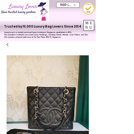
SGD (S$)
ME
Trusted by 10,000 Luxury Bag Lovers Since 2014
NU
LuxuryLover is a trusted pre-loved luxury boutique in Singapore, established in 2014.
We specialise in authentic pre-owned luxury handbags, including Chanel, Hermès, Louis Vuitton, and Dior.
We operate a physical retail store at Far East Plaza, #02-72, Singapore.