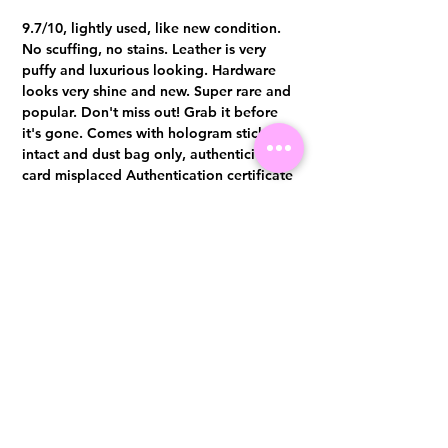
9.7/10, lightly used, like new condition.
No scuffing, no stains. Leather is very
puffy and luxurious looking. Hardware
looks very shine and new. Super rare and
popular. Don't miss out! Grab it before
it's gone. Comes with hologram sticker
intact and dust bag only, authenticity
card misplaced Authentication certificate
from Entrupy will be provided upon
purchase.
Visit us at 14 Scotts Road, Far East Plaza, #02-72, Singapore 228213
WhatsApp
(+65)96300371
For Enquiries,Reservations, or Secure Credit Card Payment via Fiserv
Payment Link
Email:
info@luxurylover.com.sg
Official Instagram:
Luxurylover.com.sg
Official FaceBook:
luxuryloversg