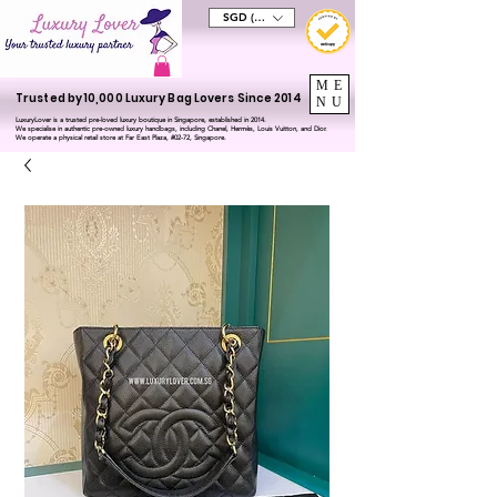
SGD (S$)
ME
Trusted by 10,000 Luxury Bag Lovers Since 2014
NU
LuxuryLover is a trusted pre-loved luxury boutique in Singapore, established in 2014.
We specialise in authentic pre-owned luxury handbags, including Chanel, Hermès, Louis Vuitton, and Dior.
We operate a physical retail store at Far East Plaza, #02-72, Singapore.