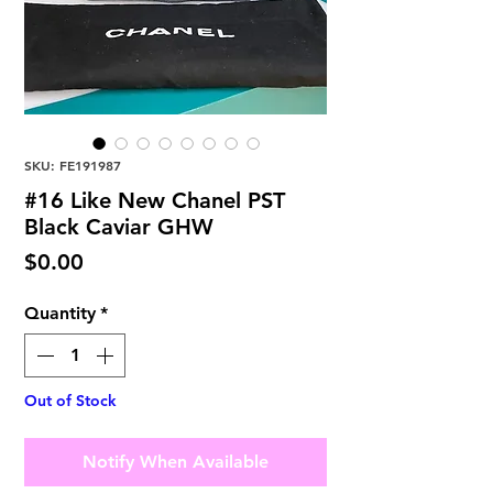
SKU: FE191987
#16 Like New Chanel PST
Black Caviar GHW
Price
$0.00
Quantity
*
Out of Stock
Notify When Available