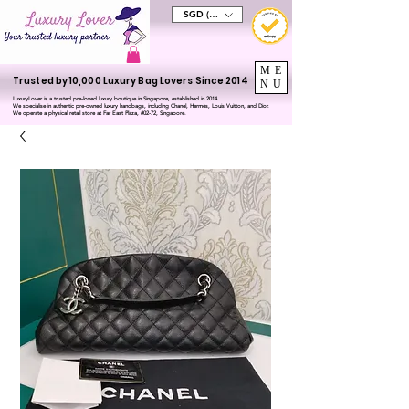
SGD (S$)
ME
Trusted by 10,000 Luxury Bag Lovers Since 2014
NU
LuxuryLover is a trusted pre-loved luxury boutique in Singapore, established in 2014.
We specialise in authentic pre-owned luxury handbags, including Chanel, Hermès, Louis Vuitton, and Dior.
We operate a physical retail store at Far East Plaza, #02-72, Singapore.