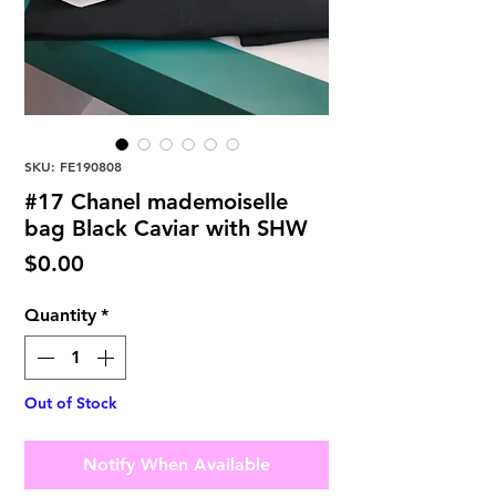
SKU: FE190808
#17 Chanel mademoiselle
bag Black Caviar with SHW
Price
$0.00
Quantity
*
Out of Stock
Notify When Available