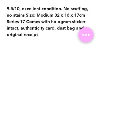
9.5/10, excellent condition. No scuffing,
no stains Size: Medium 32 x 16 x 17cm
Series 17 Comes with hologram sticker
intact, authenticity card, dust bag and
original receipt
Cash/Bank Transfer:S$2,500.00
Whatsapp +65 96300371 for
enquiries & purchases.
Visit us at 14 Scotts Road, Far East Plaza, #02-72, Singapore 228213
WhatsApp
(+65)96300371
For Enquiries,Reservations, or Secure Credit Card Payment via Fiserv
Payment Link
Email:
info@luxurylover.com.sg
Official Instagram:
Luxurylover.com.sg
Official FaceBook:
luxuryloversg
Carousell:
luxuryloversg
TikTok:
luxurylover.sg