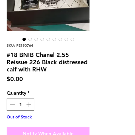
SKU: FE190764
#18 BNIB Chanel 2.55
Reissue 226 Black distressed
calf with RHW
Price
$0.00
Quantity
*
Out of Stock
Notify When Available