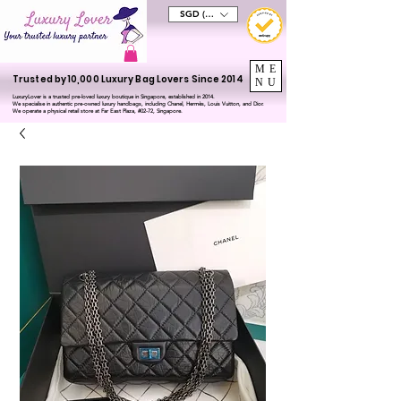
SGD (S$)
ME
Trusted by 10,000 Luxury Bag Lovers Since 2014
NU
LuxuryLover is a trusted pre-loved luxury boutique in Singapore, established in 2014.
We specialise in authentic pre-owned luxury handbags, including Chanel, Hermès, Louis Vuitton, and Dior.
We operate a physical retail store at Far East Plaza, #02-72, Singapore.