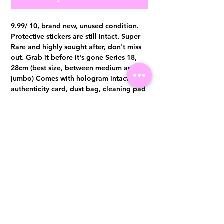
9.99/ 10, brand new, unused condition.
Protective stickers are still intact. Super
Rare and highly sought after, don't miss
out. Grab it before it's gone Series 18,
28cm (best size, between medium and
jumbo) Comes with hologram intact,
authenticity card, dust bag, cleaning pad
and box. Authentication certificate from
Entrupy will be provided upon purchase.
Visit us at 14 Scotts Road, Far East Plaza, #02-72, Singapore 228213
WhatsApp
(+65)96300371
For Enquiries,Reservations, or Secure Credit Card Payment via Fiserv
Payment Link
Email:
info@luxurylover.com.sg
Official Instagram:
Luxurylover.com.sg
Official FaceBook:
luxuryloversg