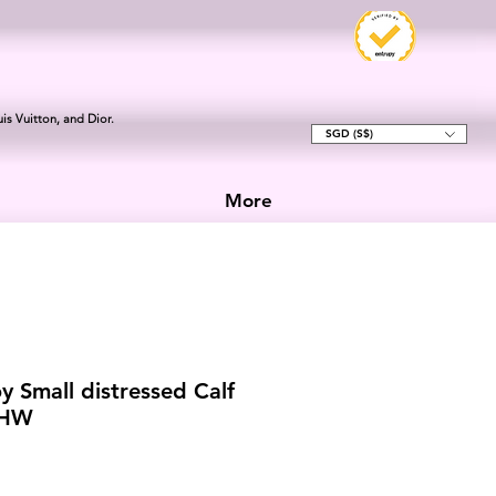
is Vuitton, and Dior.
SGD (S$)
More
y Small distressed Calf
RHW