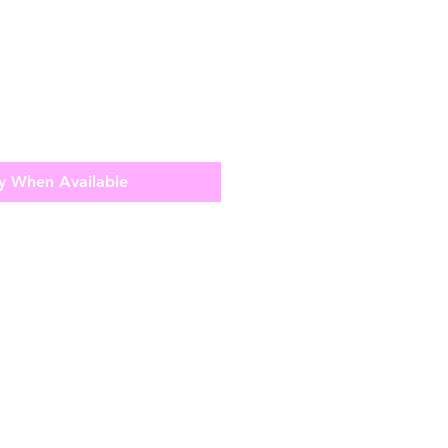
y When Available