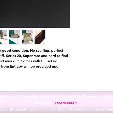
ery good condition. No scuffing, perfect
iff. Series 20, Super rare and hard to find
on't miss out. Comes with full set no
te from Entrupy will be provided upon
Visit us at 14 Scotts Road, Far East Plaza, #02-72, Singapore 22821
WhatsApp
(+65)96300371
uiries,Reservations, or Secure Credit Card Payment via Fiserv Paym