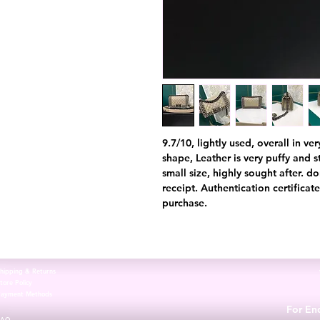
9.7/10, lightly used, overall in v
shape, Leather is very puffy and st
small size, highly sought after. d
receipt. Authentication certifica
purchase.
hipping & Returns
tore Policy
Payment Methods
For Enq
FAQ