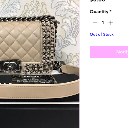
Quantity
*
Out of Stock
Notif