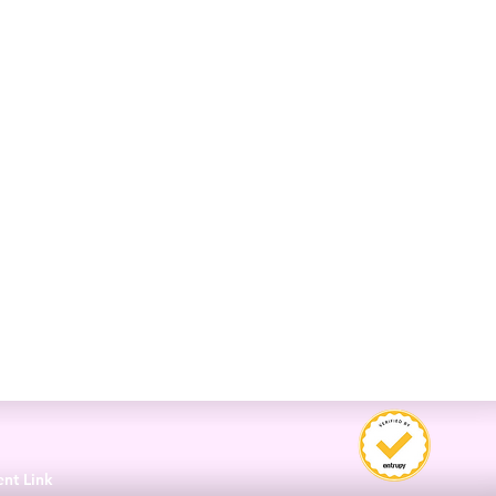
3
ent Link