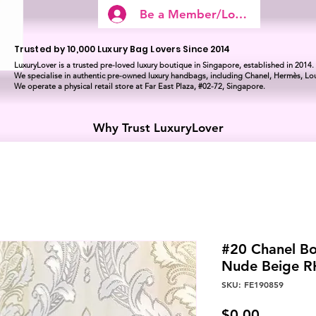
Be a Member/Log In
Trusted by 10,000 Luxury Bag Lovers Since 2014
LuxuryLover is a trusted pre-loved luxury boutique in Singapore, established in 2014.
We specialise in authentic pre-owned luxury handbags, including Chanel, Hermès, Lou
We operate a physical retail store at Far East Plaza, #02-72, Singapore.
Why Trust LuxuryLover
#20 Chanel Bo
Nude Beige 
SKU: FE190859
Price
$0.00