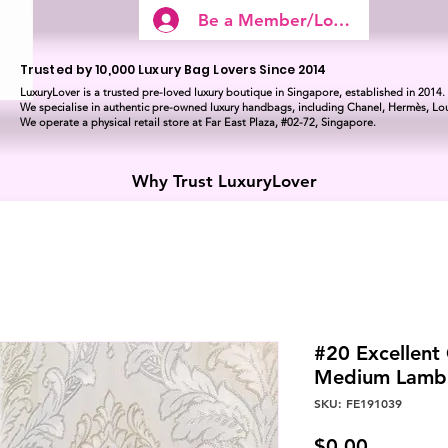
Be a Member/Log In
Trusted by 10,000 Luxury Bag Lovers Since 2014
LuxuryLover is a trusted pre-loved luxury boutique in Singapore, established in 2014.
We specialise in authentic pre-owned luxury handbags, including Chanel, Hermès, Lou
We operate a physical retail store at Far East Plaza, #02-72, Singapore.
Why Trust LuxuryLover
#20 Excellent
Medium Lamb
SKU: FE191039
Price
$0.00