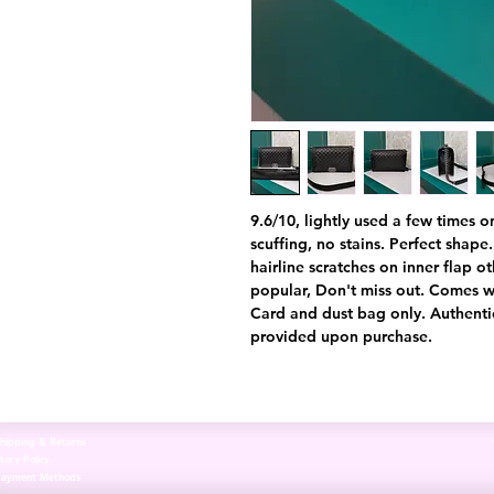
9.6/10, lightly used a few times o
scuffing, no stains. Perfect shape. 
hairline scratches on inner flap o
popular, Don't miss out. Comes wi
Card and dust bag only. Authentic
provided upon purchase.
hipping & Returns
tore Policy
Payment Methods