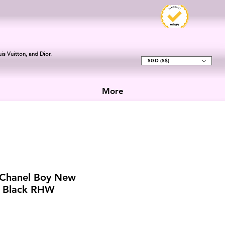
is Vuitton, and Dior.
SGD (S$)
More
 Chanel Boy New
 Black RHW