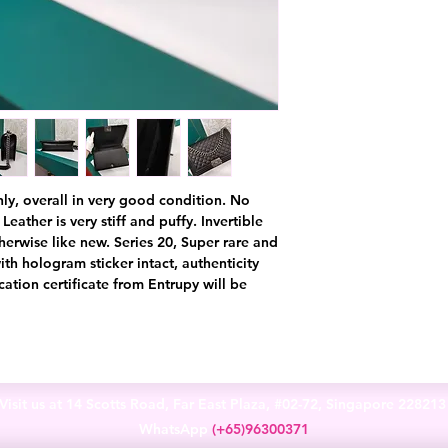
nly, overall in very good condition. No
Leather is very stiff and puffy. Invertible
therwise like new. Series 20, Super rare and
th hologram sticker intact, authenticity
ation certificate from Entrupy will be
Visit us at 14 Scotts Road, Far East Plaza, #02-72, Singapore 22821
WhatsApp
(+65)96300371