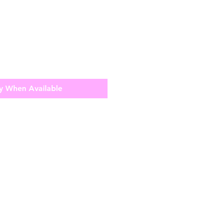
y When Available