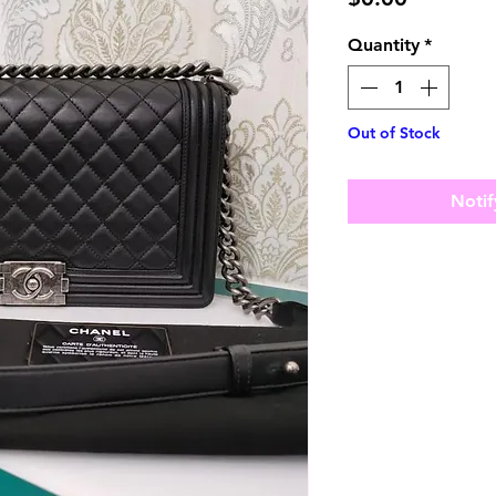
Quantity
*
Out of Stock
Notif