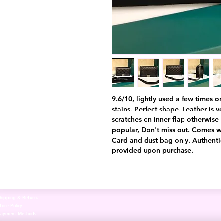
9.6/10, lightly used a few times o
stains. Perfect shape. Leather is ve
scratches on inner flap otherwise 
popular, Don't miss out. Comes wi
Card and dust bag only. Authentic
provided upon purchase.
hipping & Returns
tore Policy
Payment Methods