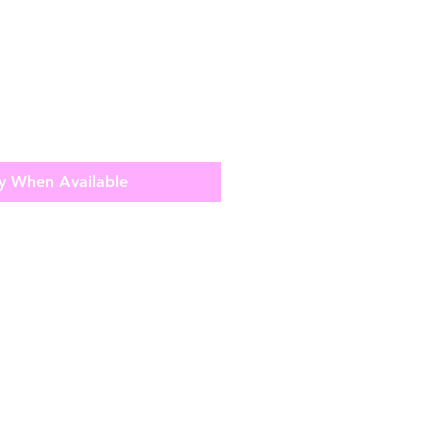
y When Available