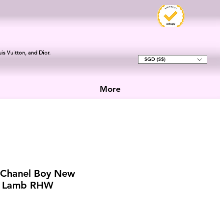
is Vuitton, and Dior.
SGD (S$)
More
 Chanel Boy New
k Lamb RHW