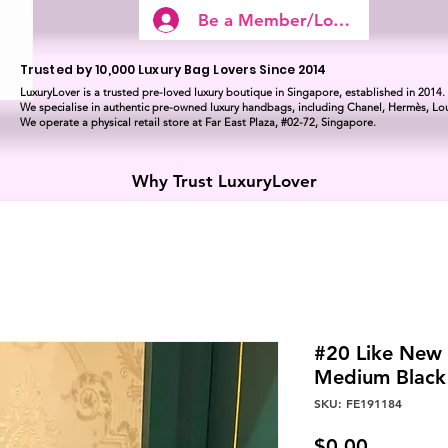
Be a Member/Log In
Trusted by 10,000 Luxury Bag Lovers Since 2014
LuxuryLover is a trusted pre-loved luxury boutique in Singapore, established in 2014.
We specialise in authentic pre-owned luxury handbags, including Chanel, Hermès, Lou
We operate a physical retail store at Far East Plaza, #02-72, Singapore.
Why Trust LuxuryLover
#20 Like New
Medium Blac
SKU: FE191184
Price
$0.00