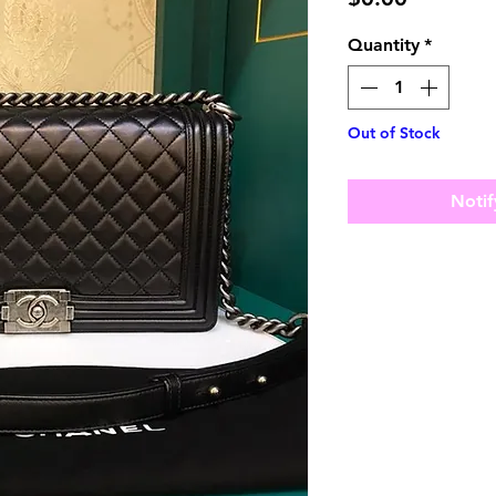
Quantity
*
Out of Stock
Notif