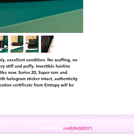
nly, excellent condition. No scuffing, no
ry stiff and puffy. Invertible hairline
like new. Series 20, Super rare and
th hologram sticker intact, authenticity
ation certificate from Entrupy will be
Visit us at 14 Scotts Road, Far East Plaza, #02-72, Singapore 22821
WhatsApp
(+65)96300371