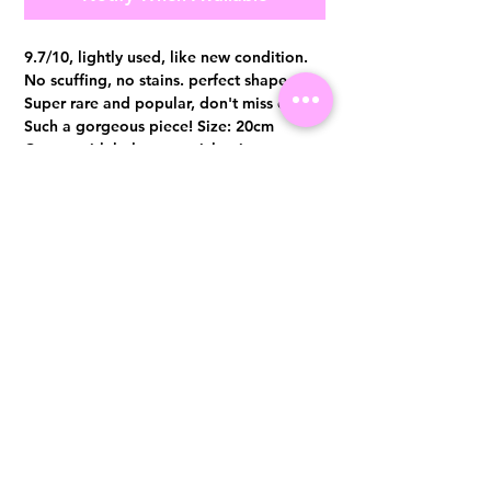
9.7/10, lightly used, like new condition.
No scuffing, no stains. perfect shape.
Super rare and popular, don't miss out.
Such a gorgeous piece! Size: 20cm
Comes with hologram sticker intact,
authenticity card and dust bag only
Visit us at 14 Scotts Road, Far East Plaza, #02-72, Singapore 228213
WhatsApp
(+65)96300371
For Enquiries,Reservations, or Secure Credit Card Payment via Fiserv
Payment Link
Email:
info@luxurylover.com.sg
Official Instagram:
Luxurylover.com.sg
Official FaceBook:
luxuryloversg
Carousell:
luxuryloversg
TikTok:
luxurylover.sg
Pre-Loved Luxury Bag Guides
Shipping & Returns
Chanel Authentication Guide
Store Policy
Hermès Authentication Guide