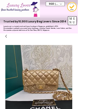
SGD (S$)
ME
Trusted by 10,000 Luxury Bag Lovers Since 2014
NU
LuxuryLover is a trusted pre-loved luxury boutique in Singapore, established in 2014.
We specialise in authentic pre-owned luxury handbags, including Chanel, Hermès, Louis Vuitton, and Dior.
We operate a physical retail store at Far East Plaza, #02-72, Singapore.