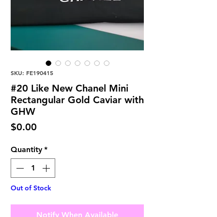
SKU: FE190415
#20 Like New Chanel Mini
Rectangular Gold Caviar with
GHW
Price
$0.00
Quantity
*
Out of Stock
Notify When Available