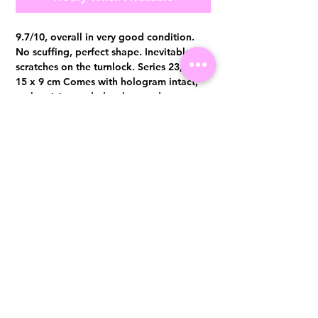
9.7/10, overall in very good condition.
No scuffing, perfect shape. Inevitable
scratches on the turnlock. Series 23, 21 x
15 x 9 cm Comes with hologram intact,
authenticity card, dust bag and tag
Visit us at 14 Scotts Road, Far East Plaza, #02-72, Singapore 228213
WhatsApp
(+65)96300371
For Enquiries,Reservations, or Secure Credit Card Payment via Fiserv
Payment Link
Email:
info@luxurylover.com.sg
Official Instagram:
Luxurylover.com.sg
Official FaceBook:
luxuryloversg
Carousell:
luxuryloversg
TikTok:
luxurylover.sg
Pre-Loved Luxury Bag Guides
Shipping & Returns
Chanel Authentication Guide
Store Policy
Hermès Authentication Guide