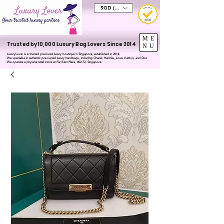
SGD (S$)
ME
Trusted by 10,000 Luxury Bag Lovers Since 2014
NU
LuxuryLover is a trusted pre-loved luxury boutique in Singapore, established in 2014.
We specialise in authentic pre-owned luxury handbags, including Chanel, Hermès, Louis Vuitton, and Dior.
We operate a physical retail store at Far East Plaza, #02-72, Singapore.