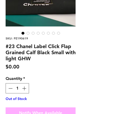
SKU: FE190619
#23 Chanel Label Click Flap
Grained Calf Black Small with
light GHW
Price
$0.00
Quantity
*
Out of Stock
Notify When Available