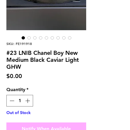
SKU: FE191918
#23 LNIB Chanel Boy New
Medium Black Caviar Light
GHW
Price
$0.00
Quantity
*
Out of Stock
Notify When Available