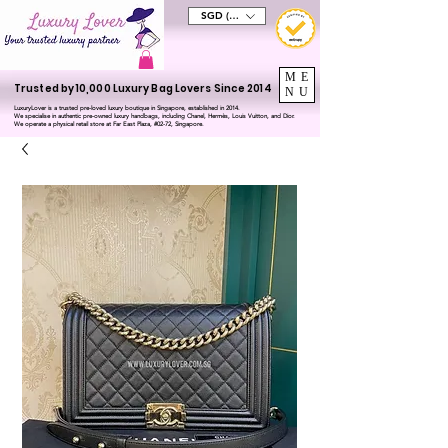
SGD (S$)
ME
Trusted by 10,000 Luxury Bag Lovers Since 2014
NU
LuxuryLover is a trusted pre-loved luxury boutique in Singapore, established in 2014.
We specialise in authentic pre-owned luxury handbags, including Chanel, Hermès, Louis Vuitton, and Dior.
We operate a physical retail store at Far East Plaza, #02-72, Singapore.