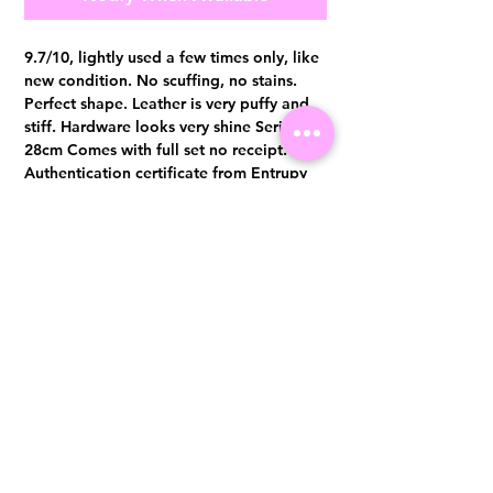
9.7/10, lightly used a few times only, like
new condition. No scuffing, no stains.
Perfect shape. Leather is very puffy and
stiff. Hardware looks very shine Series 23,
28cm Comes with full set no receipt.
Authentication certificate from Entrupy
will be provided upon purchase.
Visit us at 14 Scotts Road, Far East Plaza, #02-72, Singapore 228213
WhatsApp
(+65)96300371
For Enquiries,Reservations, or Secure Credit Card Payment via Fiserv
Payment Link
Email:
info@luxurylover.com.sg
Official Instagram:
Luxurylover.com.sg
Official FaceBook:
luxuryloversg
Carousell:
luxuryloversg
TikTok:
luxurylover.sg