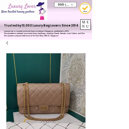
SGD (S$)
ME
Trusted by 10,000 Luxury Bag Lovers Since 2014
NU
LuxuryLover is a trusted pre-loved luxury boutique in Singapore, established in 2014.
We specialise in authentic pre-owned luxury handbags, including Chanel, Hermès, Louis Vuitton, and Dior.
We operate a physical retail store at Far East Plaza, #02-72, Singapore.