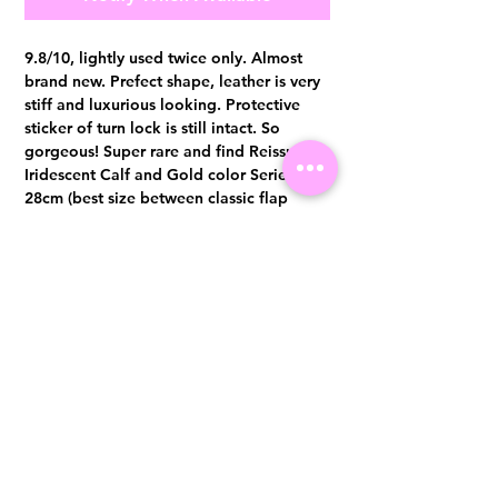
9.8/10, lightly used twice only. Almost
brand new. Prefect shape, leather is very
stiff and luxurious looking. Protective
sticker of turn lock is still intact. So
gorgeous! Super rare and find Reissue in
Iridescent Calf and Gold color Series 24,
28cm (best size between classic flap
medium and Jumbo) Comes with
hologram sticker intact, dust bag and
authentication certificate from Entrupy.
Visit us at 14 Scotts Road, Far East Plaza, #02-72, Singapore 228213
WhatsApp
(+65)96300371
For Enquiries,Reservations, or Secure Credit Card Payment via Fiserv
Payment Link
Email:
info@luxurylover.com.sg
Official Instagram:
Luxurylover.com.sg
Official FaceBook:
luxuryloversg