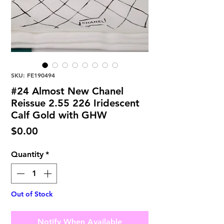
SKU: FE190494
#24 Almost New Chanel
Reissue 2.55 226 Iridescent
Calf Gold with GHW
Price
$0.00
Quantity
*
Out of Stock
Notify When Available