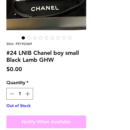
SKU: FE192369
#24 LNIB Chanel boy small
Black Lamb GHW
Price
$0.00
Quantity
*
Out of Stock
Notify When Available