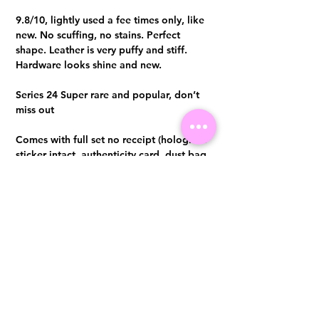
9.8/10, lightly used a fee times only, like
new. No scuffing, no stains. Perfect
shape. Leather is very puffy and stiff.
Hardware looks shine and new.
Series 24 Super rare and popular, don’t
miss out
Comes with full set no receipt (hologram
sticker intact, authenticity card, dust bag
and box) Authentication certificate from
Entrupy will be provided upon purchase.
Visit us at 14 Scotts Road, Far East Plaza, #02-72, Singapore 228213
WhatsApp
(+65)96300371
For Enquiries,Reservations, or Secure Credit Card Payment via Fiserv
Payment Link