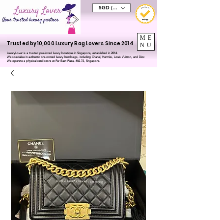
SGD (S$)
ME
Trusted by 10,000 Luxury Bag Lovers Since 2014
NU
LuxuryLover is a trusted pre-loved luxury boutique in Singapore, established in 2014.
We specialise in authentic pre-owned luxury handbags, including Chanel, Hermès, Louis Vuitton, and Dior.
We operate a physical retail store at Far East Plaza, #02-72, Singapore.