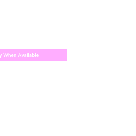
y When Available