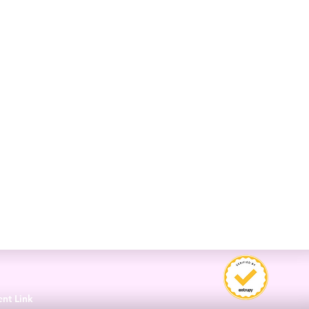
3
ent Link