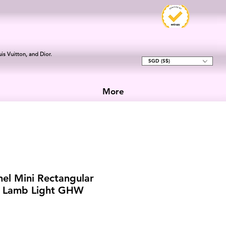
is Vuitton, and Dior.
SGD (S$)
More
el Mini Rectangular
k Lamb Light GHW