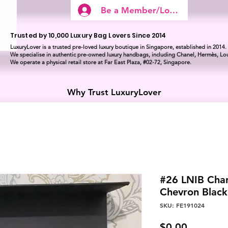
Be a Member/Log In
Trusted by 10,000 Luxury Bag Lovers Since 2014
LuxuryLover is a trusted pre-loved luxury boutique in Singapore, established in 2014.
We specialise in authentic pre-owned luxury handbags, including Chanel, Hermès, Lou
We operate a physical retail store at Far East Plaza, #02-72, Singapore.
Why Trust LuxuryLover
#26 LNIB Chan
Chevron Blac
SKU: FE191024
Price
$0.00