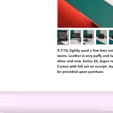
9.7/10, lightly used a few time on
stains. Leather is very puffy and 
shine and new. Series 26, Super ra
Comes with full set no receipt. Au
be provided upon purchase.
hipping & Returns
tore Policy
Payment Methods
For Enq
FAQ