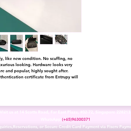
ly, like new condition. No scuffing, no
luxurious looking. Hardware looks very
re and popular, highly sought after.
thentication certificate from Entrupy will
Visit us at 14 Scotts Road, Far East Plaza, #02-72, Singapore 22821
WhatsApp
(+65)96300371
uiries,Reservations, or Secure Credit Card Payment via Fiserv Paym