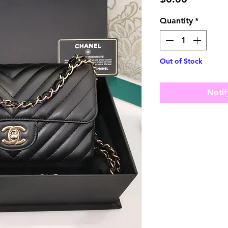
Quantity
*
Out of Stock
Notif