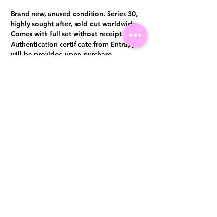
Brand new, unused condition. Series 30,
highly sought after, sold out worldwide
Comes with full set without receipt
Authentication certificate from Entrupy
will be provided upon purchase.
Visit us at 14 Scotts Road, Far East Plaza, #02-72, Singapore 228213
WhatsApp
(+65)96300371
For Enquiries,Reservations, or Secure Credit Card Payment via Fiserv
Payment Link
Email:
info@luxurylover.com.sg
Official Instagram:
Luxurylover.com.sg
Official FaceBook:
luxuryloversg
Carousell:
luxuryloversg
TikTok:
luxurylover.sg
Pre-Loved Luxury Bag Guides
Shipping & Returns
Chanel Authentication Guide
Store Policy
Hermès Authentication Guide
Payment Methods
Louis Vuitton Authentication Guide
FAQ
Dior Authentication Guide