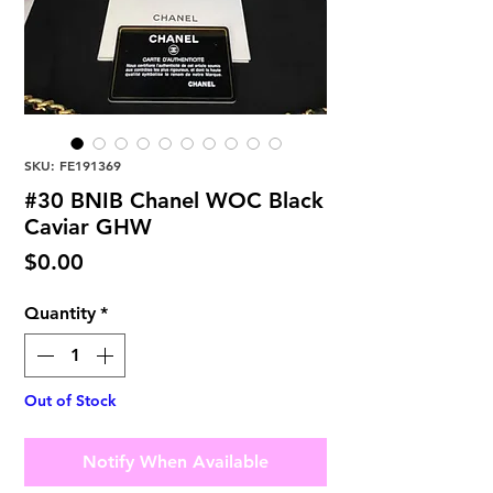
SKU: FE191369
#30 BNIB Chanel WOC Black
Caviar GHW
Price
$0.00
Quantity
*
Out of Stock
Notify When Available