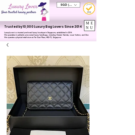
SGD (S$)
ME
Trusted by 10,000 Luxury Bag Lovers Since 2014
NU
LuxuryLover is a trusted pre-loved luxury boutique in Singapore, established in 2014.
We specialise in authentic pre-owned luxury handbags, including Chanel, Hermès, Louis Vuitton, and Dior.
We operate a physical retail store at Far East Plaza, #02-72, Singapore.