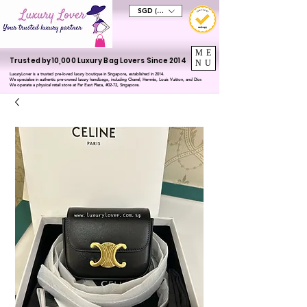
SGD (S$)
ME
Trusted by 10,000 Luxury Bag Lovers Since 2014
NU
LuxuryLover is a trusted pre-loved luxury boutique in Singapore, established in 2014.
We specialise in authentic pre-owned luxury handbags, including Chanel, Hermès, Louis Vuitton, and Dior.
We operate a physical retail store at Far East Plaza, #02-72, Singapore.