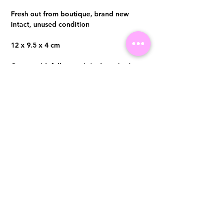
Fresh out from boutique, brand new
intact, unused condition
12 x 9.5 x 4 cm
Comes with full set, original receipt in
Oct 2023
Visit us at 14 Scotts Road, Far East Plaza, #02-72, Singapore 228213
WhatsApp
(+65)96300371
For Enquiries,Reservations, or Secure Credit Card Payment via Fiserv
Payment Link
Email:
info@luxurylover.com.sg
Official Instagram:
Luxurylover.com.sg
Official FaceBook:
luxuryloversg
Carousell:
luxuryloversg
TikTok:
luxurylover.sg
Pre-Loved Luxury Bag Guides
Shipping & Returns
Chanel Authentication Guide
Store Policy
Hermès Authentication Guide
Payment Methods