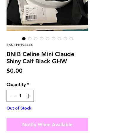
SKU: FE192486
BNIB Celine Mini Claude
Shiny Calf Black GHW
Price
$0.00
Quantity
*
Out of Stock
Notify When Available