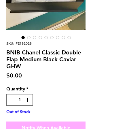
SKU: FE192028
BNIB Chanel Classic Double
Flap Medium Black Caviar
GHW
Price
$0.00
Quantity
*
Out of Stock
Notify When Available