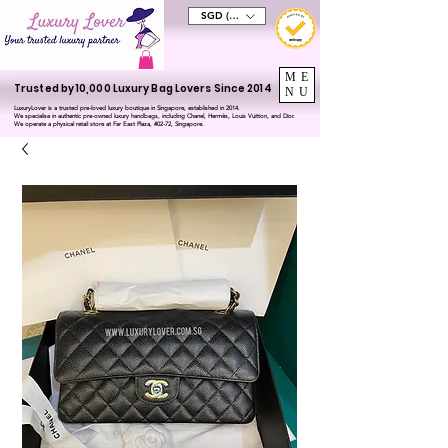
SGD (S$)
ME
Trusted by 10,000 Luxury Bag Lovers Since 2014
NU
LuxuryLover is a trusted pre-loved luxury boutique in Singapore, established in 2014.
We specialise in authentic pre-owned luxury handbags, including Chanel, Hermès, Louis Vuitton, and Dior.
We operate a physical retail store at Far East Plaza, #02-72, Singapore.