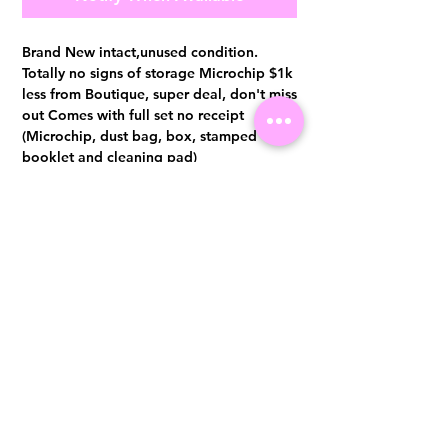
Brand New intact,unused condition.
Totally no signs of storage Microchip $1k
less from Boutique, super deal, don't miss
out Comes with full set no receipt
(Microchip, dust bag, box, stamped
booklet and cleaning pad)
Authentication certificate from Entrupy
will be provided upon purchase.
Visit us at 14 Scotts Road, Far East Plaza, #02-72, Singapore 228213
WhatsApp
(+65)96300371
For Enquiries,Reservations, or Secure Credit Card Payment via Fiserv
Payment Link
Email:
info@luxurylover.com.sg
Official Instagram:
Luxurylover.com.sg
Official FaceBook:
luxuryloversg
Carousell:
luxuryloversg
TikTok:
luxurylover.sg