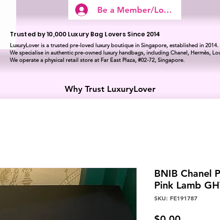
Be a Member/Log In
Trusted by 10,000 Luxury Bag Lovers Since 2014
LuxuryLover is a trusted pre-loved luxury boutique in Singapore, established in 2014.
We specialise in authentic pre-owned luxury handbags, including Chanel, Hermès, Lou
We operate a physical retail store at Far East Plaza, #02-72, Singapore.
Why Trust LuxuryLover
BNIB Chanel P
Pink Lamb G
SKU: FE191787
Price
$0.00