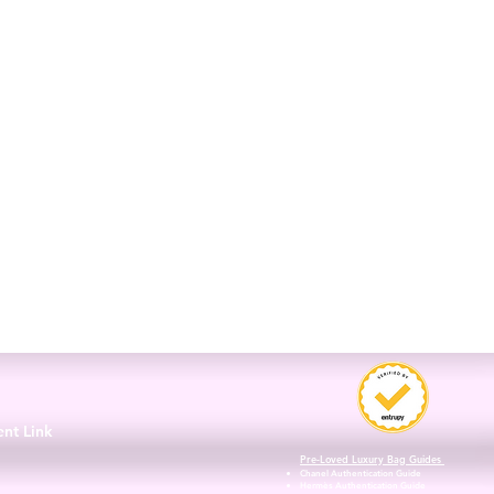
3
ent Link
Pre-Loved Luxury Bag Guides
Chanel Authentication Guide
Hermès Authentication Guide