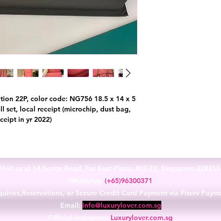
tion 22P, color code: NG756 18.5 x 14 x 5
l set, local receipt (microchip, dust bag,
ceipt in yr 2022)
Visit us at 14 Scotts Road, Far East Plaza, #02-72, Singapore 22821
WhatsApp
(+65)96300371
uiries,Reservations, or Secure Credit Card Payment via Fiserv Paym
Email:
info@luxurylover.com.sg
Official Instagram:
Luxurylover.com.sg