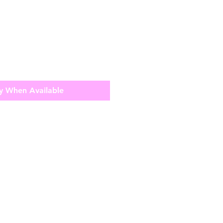
y When Available