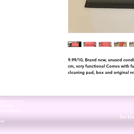
9.99/10, Brand new, unused condi
cm, very functional Comes with ful
cleaning pad, box and original re
hipping & Returns
tore Policy
Payment Methods
For Enq
FAQ