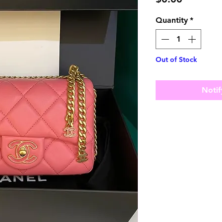
Quantity
*
Out of Stock
Notif