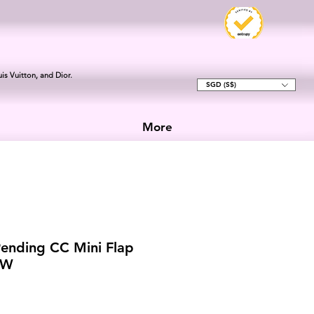
is Vuitton, and Dior.
SGD (S$)
More
ending CC Mini Flap
HW