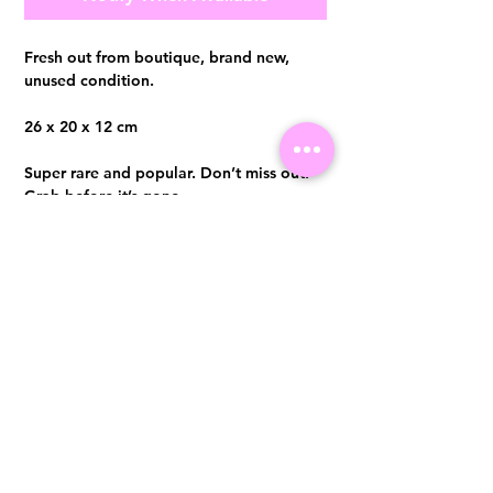
Fresh out from boutique, brand new,
unused condition.
26 x 20 x 12 cm
Super rare and popular. Don’t miss out.
Grab before it’s gone.
Comes with full set, softcopy receipt
Visit us at 14 Scotts Road, Far East Plaza, #02-72, Singapore 228213
WhatsApp
(+65)96300371
For Enquiries,Reservations, or Secure Credit Card Payment via Fiserv
Payment Link
Email:
info@luxurylover.com.sg
Official Instagram:
Luxurylover.com.sg
Official FaceBook:
luxuryloversg
Carousell:
luxuryloversg