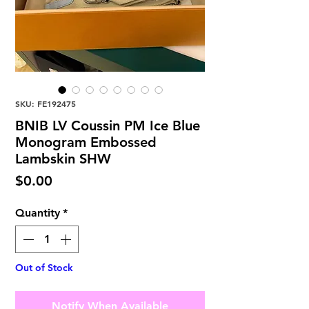
SKU: FE192475
BNIB LV Coussin PM Ice Blue
Monogram Embossed
Lambskin SHW
Price
$0.00
Quantity
*
Out of Stock
Notify When Available