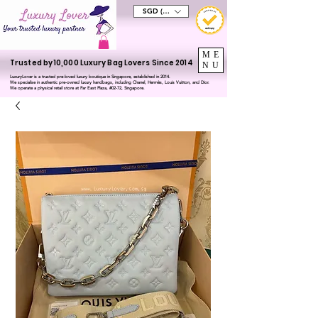
SGD (S$)
ME
Trusted by 10,000 Luxury Bag Lovers Since 2014
NU
LuxuryLover is a trusted pre-loved luxury boutique in Singapore, established in 2014.
We specialise in authentic pre-owned luxury handbags, including Chanel, Hermès, Louis Vuitton, and Dior.
We operate a physical retail store at Far East Plaza, #02-72, Singapore.