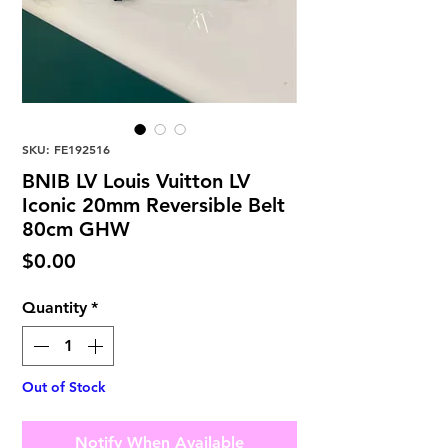
SKU: FE192516
BNIB LV Louis Vuitton LV
Iconic 20mm Reversible Belt
80cm GHW
Price
$0.00
Quantity
*
Out of Stock
Notify When Available