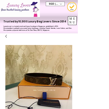
SGD (S$)
ME
Trusted by 10,000 Luxury Bag Lovers Since 2014
NU
LuxuryLover is a trusted pre-loved luxury boutique in Singapore, established in 2014.
We specialise in authentic pre-owned luxury handbags, including Chanel, Hermès, Louis Vuitton, and Dior.
We operate a physical retail store at Far East Plaza, #02-72, Singapore.