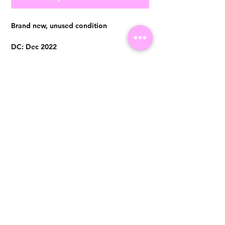
Brand new, unused condition
DC: Dec 2022
Comes with full set no receipt
Visit us at 14 Scotts Road, Far East Plaza, #02-72, Singapore 228213
WhatsApp
(+65)96300371
For Enquiries,Reservations, or Secure Credit Card Payment via Fiserv
Payment Link
Email:
info@luxurylover.com.sg
Official Instagram:
Luxurylover.com.sg
Official FaceBook:
luxuryloversg
Carousell:
luxuryloversg
TikTok:
luxurylover.sg
Pre-Loved Luxury Bag Guides
Shipping & Returns
Chanel Authentication Guide
Store Policy
Hermès Authentication Guide
Payment Methods
Louis Vuitton Authentication Guide
FAQ
Dior Authentication Guide