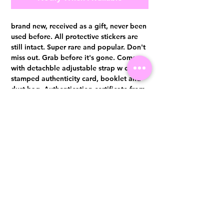
brand new, received as a gift, never been
used before. All protective stickers are
still intact. Super rare and popular. Don't
miss out. Grab before it's gone. Comes
with detachble adjustable strap w charm,
stamped authenticity card, booklet and
dust bag. Authentication certificate from
Entrupy will be provided upon purchase.
Visit us at 14 Scotts Road, Far East Plaza, #02-72, Singapore 228213
WhatsApp
(+65)96300371
For Enquiries,Reservations, or Secure Credit Card Payment via Fiserv
Payment Link
Email:
info@luxurylover.com.sg
Official Instagram:
Luxurylover.com.sg
Official FaceBook:
luxuryloversg
Carousell:
luxuryloversg