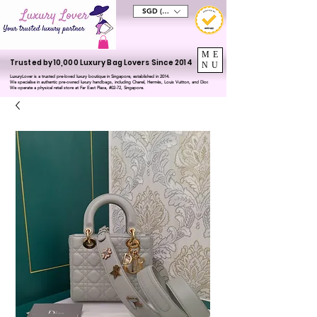
SGD (S$)
ME
Trusted by 10,000 Luxury Bag Lovers Since 2014
NU
LuxuryLover is a trusted pre-loved luxury boutique in Singapore, established in 2014.
We specialise in authentic pre-owned luxury handbags, including Chanel, Hermès, Louis Vuitton, and Dior.
We operate a physical retail store at Far East Plaza, #02-72, Singapore.