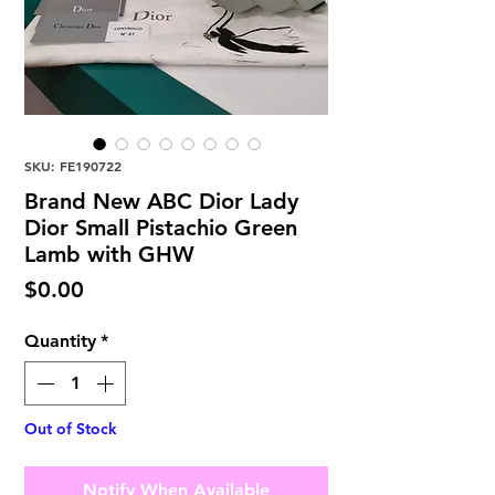
SKU: FE190722
Brand New ABC Dior Lady
Dior Small Pistachio Green
Lamb with GHW
Price
$0.00
Quantity
*
Out of Stock
Notify When Available