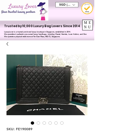
SGD (S$)
ME
Trusted by 10,000 Luxury Bag Lovers Since 2014
NU
LuxuryLover is a trusted pre-loved luxury boutique in Singapore, established in 2014.
We specialise in authentic pre-owned luxury handbags, including Chanel, Hermès, Louis Vuitton, and Dior.
We operate a physical retail store at Far East Plaza, #02-72, Singapore.
SKU: FE190089