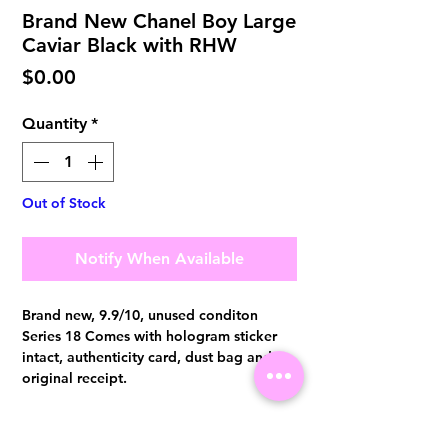
Brand New Chanel Boy Large
Caviar Black with RHW
Price
$0.00
Quantity
*
Out of Stock
Notify When Available
Brand new, 9.9/10, unused conditon
Series 18 Comes with hologram sticker
intact, authenticity card, dust bag and
original receipt.