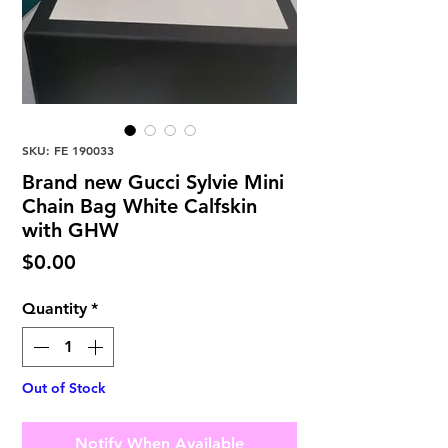
SKU: FE 190033
Brand new Gucci Sylvie Mini
Chain Bag White Calfskin
with GHW
Price
$0.00
Quantity
*
Out of Stock
Notify When Available