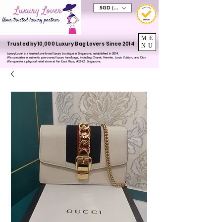
SGD (S$)
ME
Trusted by 10,000 Luxury Bag Lovers Since 2014
NU
LuxuryLover is a trusted pre-loved luxury boutique in Singapore, established in 2014.
We specialise in authentic pre-owned luxury handbags, including Chanel, Hermès, Louis Vuitton, and Dior.
We operate a physical retail store at Far East Plaza, #02-72, Singapore.