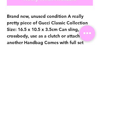
Brand new, unused condition A really
pretty piece of Gucci Classic Collection
Size: 16.5 x 10.5 x 3.5cm Can sling,
crossbody, use as a clutch or attach to
another Handbag Comes with full set
with original receipt from MBS DD. June
2018
Visit us at 14 Scotts Road, Far East Plaza, #02-72, Singapore 228213
WhatsApp
(+65)96300371
For Enquiries,Reservations, or Secure Credit Card Payment via Fiserv
Payment Link
Email:
info@luxurylover.com.sg
Official Instagram:
Luxurylover.com.sg
Official FaceBook:
luxuryloversg
Carousell:
luxuryloversg
TikTok:
luxurylover.sg
Pre-Loved Luxury Bag Guides
Shipping & Returns