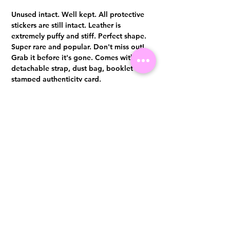
Unused intact. Well kept. All protective
stickers are still intact. Leather is
extremely puffy and stiff. Perfect shape.
Super rare and popular. Don't miss out!
Grab it before it's gone. Comes with
detachable strap, dust bag, booklet and
stamped authenticity card.
Authentication certificate from Entrupy
will be provided upon purchase.
Visit us at 14 Scotts Road, Far East Plaza, #02-72, Singapore 228213
WhatsApp
(+65)96300371
For Enquiries,Reservations, or Secure Credit Card Payment via Fiserv
Payment Link
Email:
info@luxurylover.com.sg
Official Instagram:
Luxurylover.com.sg
Official FaceBook:
luxuryloversg
Carousell:
luxuryloversg
TikTok:
luxurylover.sg