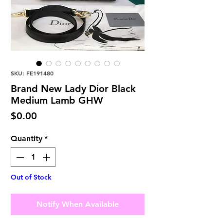
SKU: FE191480
Brand New Lady Dior Black
Medium Lamb GHW
Price
$0.00
Quantity
*
Out of Stock
Notify When Available