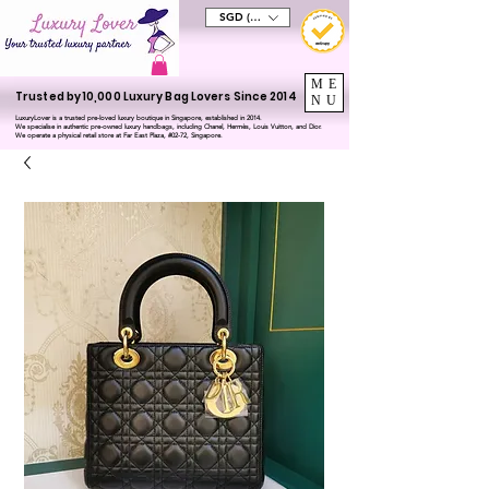
SGD (S$)
ME
Trusted by 10,000 Luxury Bag Lovers Since 2014
NU
LuxuryLover is a trusted pre-loved luxury boutique in Singapore, established in 2014.
We specialise in authentic pre-owned luxury handbags, including Chanel, Hermès, Louis Vuitton, and Dior.
We operate a physical retail store at Far East Plaza, #02-72, Singapore.