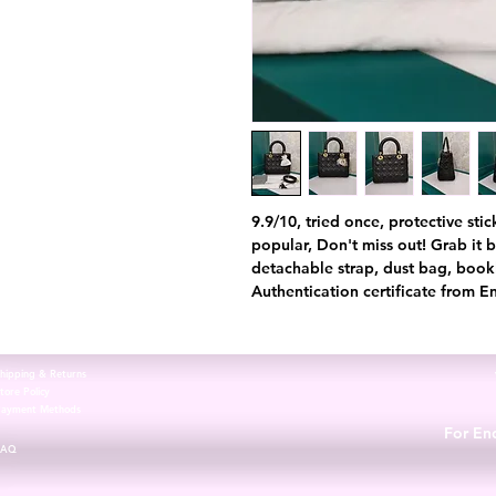
9.9/10, tried once, protective stick
popular, Don't miss out! Grab it 
detachable strap, dust bag, book
Authentication certificate from E
hipping & Returns
tore Policy
Payment Methods
For Enq
FAQ