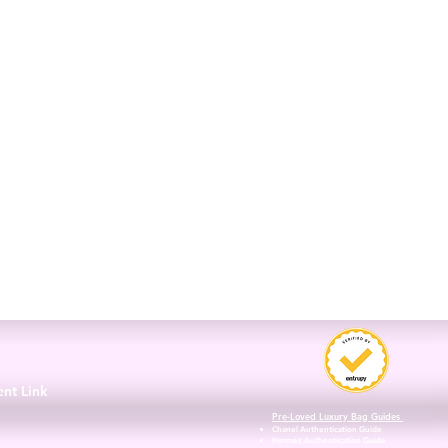
3
ent Link
Pre-Loved Luxury Bag Guides
Chanel Authentication Guide
Hermès Authentication Guide