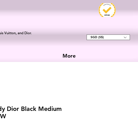
is Vuitton, and Dior.
SGD (S$)
More
dy Dior Black Medium
HW