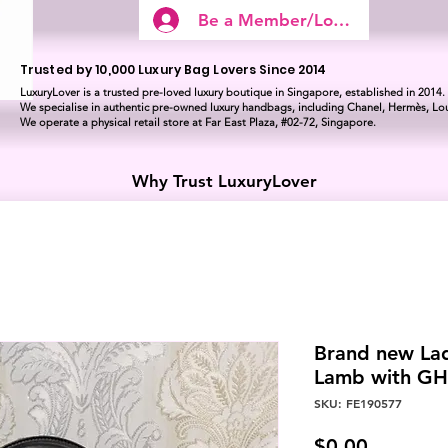
Be a Member/Log In
Trusted by 10,000 Luxury Bag Lovers Since 2014
LuxuryLover is a trusted pre-loved luxury boutique in Singapore, established in 2014.
We specialise in authentic pre-owned luxury handbags, including Chanel, Hermès, Lou
We operate a physical retail store at Far East Plaza, #02-72, Singapore.
Why Trust LuxuryLover
Brand new La
Lamb with G
SKU: FE190577
Price
$0.00