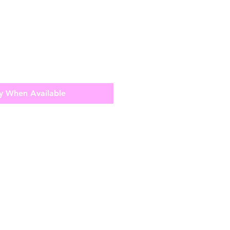
y When Available