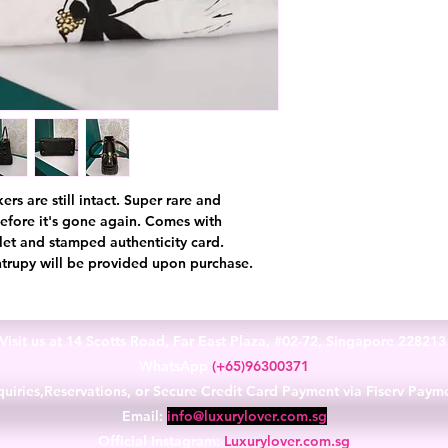
ers are still intact. Super rare and
before it's gone again. Comes with
let and stamped authenticity card.
ntrupy will be provided upon purchase.
Visit us at 14 Scotts Road, Far East Plaza, #02-72, Singapore 22821
WhatsApp
(+65)96300371
uiries,Reservations, or Secure Credit Card Payment via Fiserv Paym
Email:
info@luxurylover.com.sg
Official Instagram:
Luxurylover.com.sg