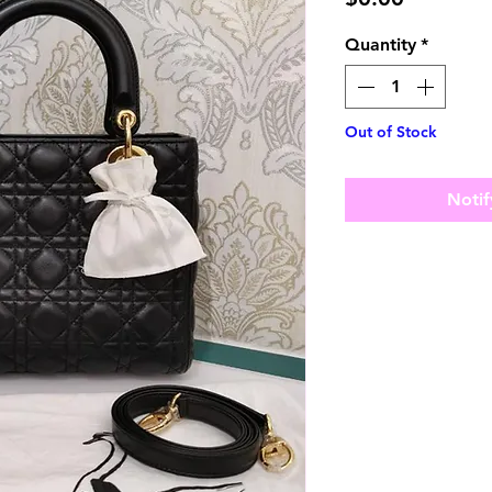
Quantity
*
Out of Stock
Notif