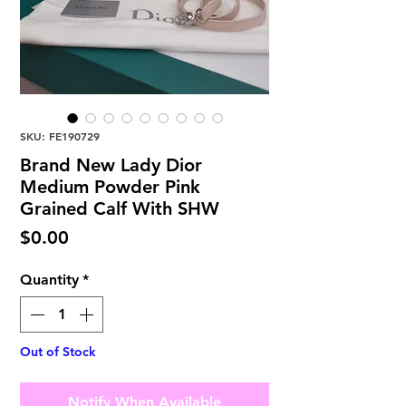
SKU: FE190729
Brand New Lady Dior
Medium Powder Pink
Grained Calf With SHW
Price
$0.00
Quantity
*
Out of Stock
Notify When Available