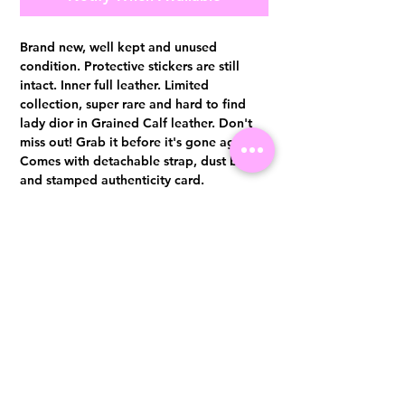
Brand new, well kept and unused
condition. Protective stickers are still
intact. Inner full leather. Limited
collection, super rare and hard to find
lady dior in Grained Calf leather. Don't
miss out! Grab it before it's gone again.
Comes with detachable strap, dust bag
and stamped authenticity card.
Authentication certificate from Entrupy
will be provided upon purchase.
Visit us at 14 Scotts Road, Far East Plaza, #02-72, Singapore 228213
WhatsApp
(+65)96300371
For Enquiries,Reservations, or Secure Credit Card Payment via Fiserv
Payment Link
Email:
info@luxurylover.com.sg