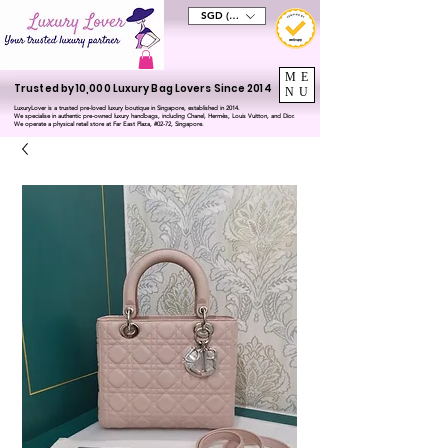
SGD (S$)
ME
Trusted by 10,000 Luxury Bag Lovers Since 2014
NU
LuxuryLover is a trusted pre-loved luxury boutique in Singapore, established in 2014.
We specialise in authentic pre-owned luxury handbags, including Chanel, Hermès, Louis Vuitton, and Dior.
We operate a physical retail store at Far East Plaza, #02-72, Singapore.