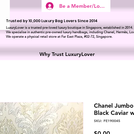
Be a Member/Log In
Trusted by 10,000 Luxury Bag Lovers Since 2014
LuxuryLover is a trusted pre-loved luxury boutique in Singapore, established in 2014.
We specialise in authentic pre-owned luxury handbags, including Chanel, Hermès, Lou
We operate a physical retail store at Far East Plaza, #02-72, Singapore.
Why Trust LuxuryLover
Chanel Jumbo 
Black Caviar
SKU: FE190045
Price
$0.00