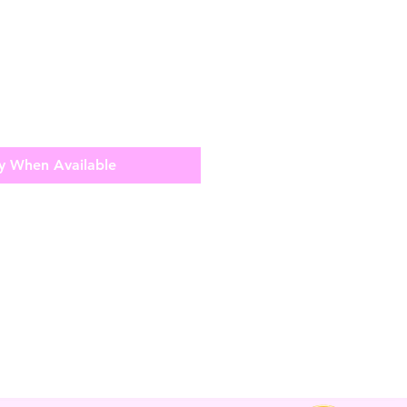
y When Available