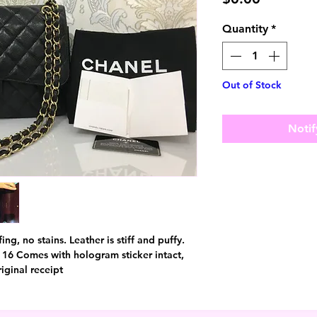
Quantity
*
Out of Stock
Notif
ing, no stains. Leather is stiff and puffy.
 16 Comes with hologram sticker intact,
iginal receipt