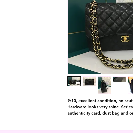
9/10, excellent condition, no scuff
Hardware looks very shine. Series
authenticity card, dust bag and or