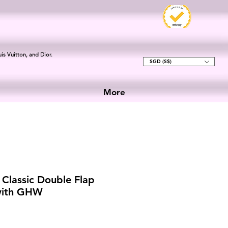
is Vuitton, and Dior.
SGD (S$)
More
Classic Double Flap
 with GHW