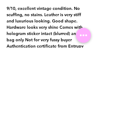
9/10, excellent vintage condition. No
scuffing, no stains. Leather is very stiff
and luxurious looking. Good shape.
Hardware looks very shine Comes with
hologram sticker intact (blurred) and dust
bag only Not for very fussy buyer
Authentication certificate from Entrupy
will be provided upon purchase.
Visit us at 14 Scotts Road, Far East Plaza, #02-72, Singapore 228213
WhatsApp
(+65)96300371
For Enquiries,Reservations, or Secure Credit Card Payment via Fiserv
Payment Link
Email:
info@luxurylover.com.sg
Official Instagram:
Luxurylover.com.sg
Official FaceBook:
luxuryloversg
Carousell:
luxuryloversg
TikTok:
luxurylover.sg