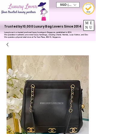
SGD (S$)
ME
Trusted by 10,000 Luxury Bag Lovers Since 2014
NU
LuxuryLover is a trusted pre-loved luxury boutique in Singapore, established in 2014.
We specialise in authentic pre-owned luxury handbags, including Chanel, Hermès, Louis Vuitton, and Dior.
We operate a physical retail store at Far East Plaza, #02-72, Singapore.