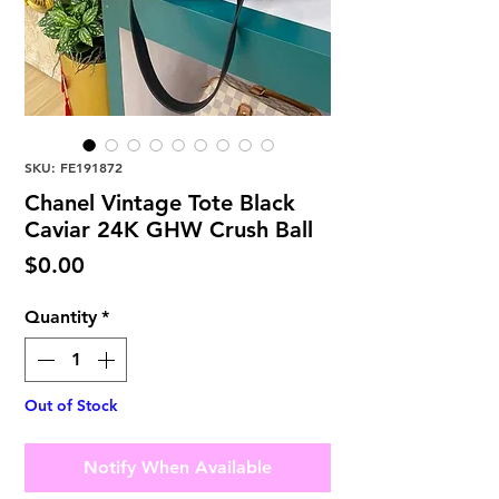
SKU: FE191872
Chanel Vintage Tote Black
Caviar 24K GHW Crush Ball
Price
$0.00
Quantity
*
Out of Stock
Notify When Available