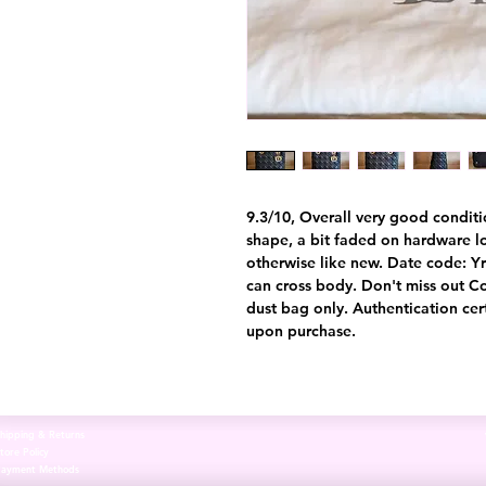
9.3/10, Overall very good conditi
shape, a bit faded on hardware 
otherwise like new. Date code: Y
can cross body. Don't miss out C
dust bag only. Authentication cer
upon purchase.
hipping & Returns
tore Policy
Payment Methods