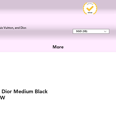
is Vuitton, and Dior.
SGD (S$)
More
y Dior Medium Black
HW