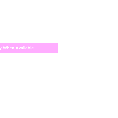
y When Available