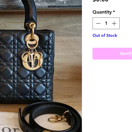
Quantity
*
Out of Stock
Notif