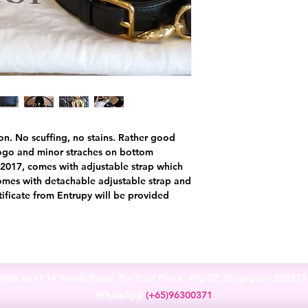
on. No scuffing, no stains. Rather good
logo and minor straches on bottom
r2017, comes with adjustable strap which
omes with detachable adjustable strap and
tificate from Entrupy will be provided
Visit us at 14 Scotts Road, Far East Plaza, #02-72, Singapore 22821
WhatsApp
(+65)96300371