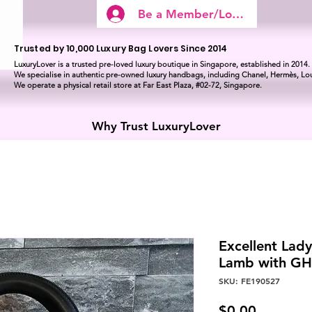
Be a Member/Log In
Trusted by 10,000 Luxury Bag Lovers Since 2014
LuxuryLover is a trusted pre-loved luxury boutique in Singapore, established in 2014.
We specialise in authentic pre-owned luxury handbags, including Chanel, Hermès, Lou
We operate a physical retail store at Far East Plaza, #02-72, Singapore.
Why Trust LuxuryLover
Excellent Lad
Lamb with G
SKU: FE190527
Price
$0.00