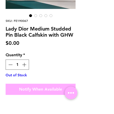
SKU: FE190067
Lady Dior Medium Studded
Pin Black Calfskin with GHW
Price
$0.00
Quantity
*
Out of Stock
Notify When Available