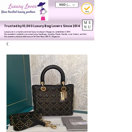
SGD (S$)
ME
Trusted by 10,000 Luxury Bag Lovers Since 2014
NU
LuxuryLover is a trusted pre-loved luxury boutique in Singapore, established in 2014.
We specialise in authentic pre-owned luxury handbags, including Chanel, Hermès, Louis Vuitton, and Dior.
We operate a physical retail store at Far East Plaza, #02-72, Singapore.