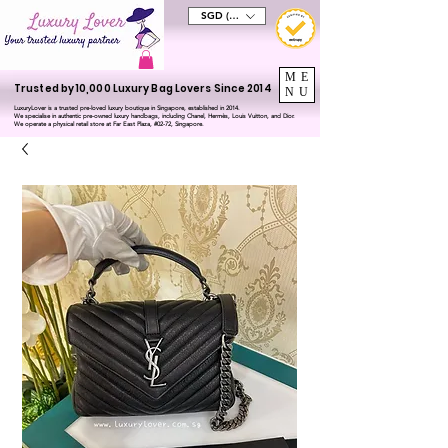
SGD (S$)
ME
Trusted by 10,000 Luxury Bag Lovers Since 2014
NU
LuxuryLover is a trusted pre-loved luxury boutique in Singapore, established in 2014.
We specialise in authentic pre-owned luxury handbags, including Chanel, Hermès, Louis Vuitton, and Dior.
We operate a physical retail store at Far East Plaza, #02-72, Singapore.