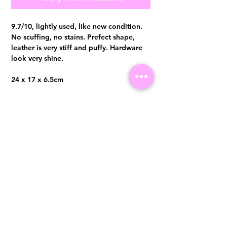
9.7/10, lightly used, like new condition.
No scuffing, no stains. Prefect shape,
leather is very stiff and puffy. Hardware
look very shine.
24 x 17 x 6.5cm
Comes with detachable chain strap,
booklet, dust bag and original receipt
Visit us at 14 Scotts Road, Far East Plaza, #02-72, Singapore 228213
WhatsApp
(+65)96300371
For Enquiries,Reservations, or Secure Credit Card Payment via Fiserv
Payment Link
Email:
info@luxurylover.com.sg
Official Instagram:
Luxurylover.com.sg
Official FaceBook:
luxuryloversg