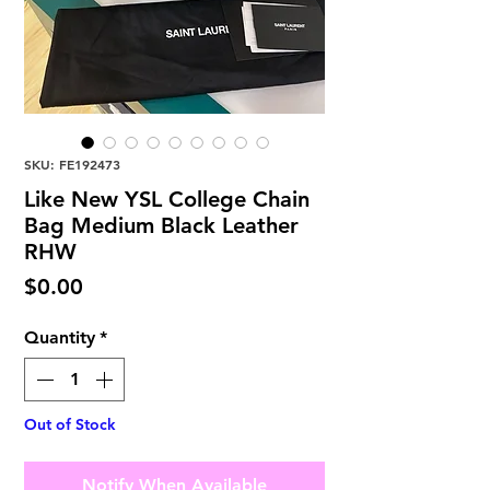
SKU: FE192473
Like New YSL College Chain
Bag Medium Black Leather
RHW
Price
$0.00
Quantity
*
Out of Stock
Notify When Available