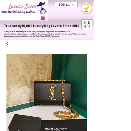
SGD (S$)
ME
Trusted by 10,000 Luxury Bag Lovers Since 2014
NU
LuxuryLover is a trusted pre-loved luxury boutique in Singapore, established in 2014.
We specialise in authentic pre-owned luxury handbags, including Chanel, Hermès, Louis Vuitton, and Dior.
We operate a physical retail store at Far East Plaza, #02-72, Singapore.