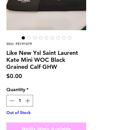
SKU: FE191079
Like New Ysl Saint Laurent
Kate Mini WOC Black
Grained Calf GHW
Price
$0.00
Quantity
*
Out of Stock
Notify When Available