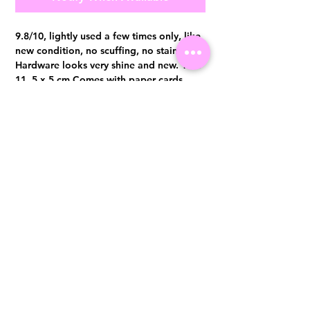
9.8/10, lightly used a few times only, like
new condition, no scuffing, no stains.
Hardware looks very shine and new. 17 x
11. 5 x 5 cm Comes with paper cards,
booklet, dust bag and original receipt.
Visit us at 14 Scotts Road, Far East Plaza, #02-72, Singapore 228213
WhatsApp
(+65)96300371
For Enquiries,Reservations, or Secure Credit Card Payment via Fiserv
Payment Link
Email:
info@luxurylover.com.sg
Official Instagram:
Luxurylover.com.sg
Official FaceBook:
luxuryloversg
Carousell:
luxuryloversg
TikTok:
luxurylover.sg
Pre-Loved Luxury Bag Guides
Shipping & Returns
Chanel Authentication Guide
Store Policy
Hermès Authentication Guide
Payment Methods
Louis Vuitton Authentication Guide
FAQ
Dior Authentication Guide