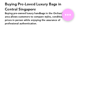
Buying Pre-Loved Luxury Bags in
Central Singapore
Buying pre-owned luxury handbags in the Orchard Road
area allows customers to compare styles, conditions, and
prices in person while enjoying the assurance of
professional authentication.
Luxury Lover’s central location makes it convenient for
shoppers looking to purchase authenticated luxury bags in
Central Singapore, whether for personal use, gifting, or
collection.
Visit us at 14 Scotts Road, Far East Plaza, #02-72, Singapore 228213
WhatsApp
(+65)96300371
For Enquiries,Reservations, or Secure Credit Card Payment via Fiserv
Payment Link
Email:
info@luxurylover.com.sg
Official Instagram:
Luxurylover.com.sg
Official FaceBook:
luxuryloversg
Carousell:
luxuryloversg
TikTok:
luxurylover.sg
Pre-Loved Luxury Bag Guides
Shipping & Returns
Chanel Authentication Guide
Store Policy
Hermès Authentication Guide
Payment Methods
Louis Vuitton Authentication Guide
FAQ
Dior Authentication Guide
Saint Laurent (YSL) Authentication Guide