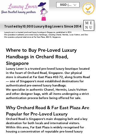
SGD (S$)
ME
Trusted by 10,000 Luxury Bag Lovers Since 2014
NU
LuxuryLover is a trusted pre-loved luxury boutique in Singapore, established in 2014.
We specialise in authentic pre-owned luxury handbags, including Chanel, Hermès, Louis Vuitton, and Dior.
We operate a physical retail store at Far East Plaza, #02-72, Singapore.
Where to Buy Pre-Loved Luxury
Handbags in Orchard Road,
Singapore
Luxury Lover is a trusted pre-loved luxury boutique located
in the heart of Orchard Road, Singapore. Our physical
store is situated at Far East Plaza #02-72, along Scotts Road
— one of Singapore’s most established destinations for
authenticated pre-owned luxury handbags.
We specialise in authentic Chanel, Hermès, Louis Vuitton
and other designer bags, with all items undergoing a strict
authentication process before being offered for sale.
Why Orchard Road & Far East Plaza Are
Popular for Pre-Loved Luxury
Orchard Road is Singapore’s main shopping belt and a key
destination for both locals and international visitors.
Within this area, Far East Plaza is widely recognised for
housing a concentration of reputable pre-loved luxury