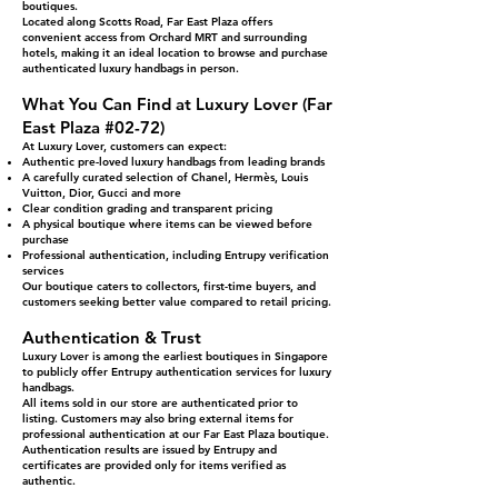
boutiques.
Located along Scotts Road, Far East Plaza offers
convenient access from Orchard MRT and surrounding
hotels, making it an ideal location to browse and purchase
authenticated luxury handbags in person.
What You Can Find at Luxury Lover (Far
East Plaza #02-72)
At Luxury Lover, customers can expect:
Authentic pre-loved luxury handbags from leading brands
A carefully curated selection of Chanel, Hermès, Louis
Vuitton, Dior, Gucci and more
Clear condition grading and transparent pricing
A physical boutique where items can be viewed before
purchase
Professional authentication, including Entrupy verification
services
Our boutique caters to collectors, first-time buyers, and
customers seeking better value compared to retail pricing.
Authentication & Trust
Luxury Lover is among the earliest boutiques in Singapore
to publicly offer Entrupy authentication services for luxury
handbags.
All items sold in our store are authenticated prior to
listing. Customers may also bring external items for
professional authentication at our Far East Plaza boutique.
Authentication results are issued by Entrupy and
certificates are provided only for items verified as
authentic.