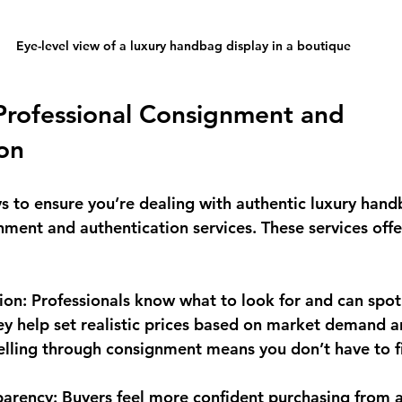
Eye-level view of a luxury handbag display in a boutique
Professional Consignment and 
on
s to ensure you’re dealing with authentic luxury handb
nment and authentication services. These services offe
tion
: Professionals know what to look for and can spot
ey help set realistic prices based on market demand a
Selling through consignment means you don’t have to f
parency
: Buyers feel more confident purchasing from a