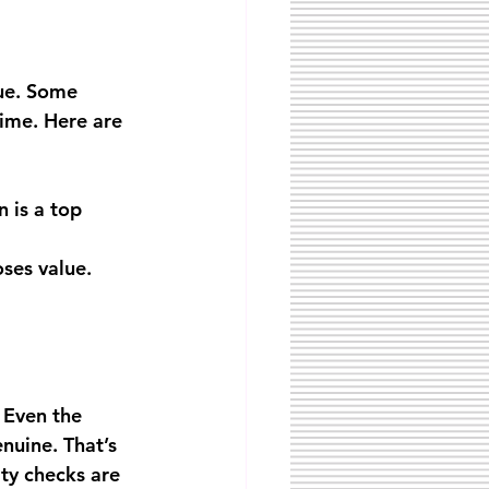
ue. Some 
time. Here are 
n is a top 
oses value.
 Even the 
nuine. That’s 
ty checks are 