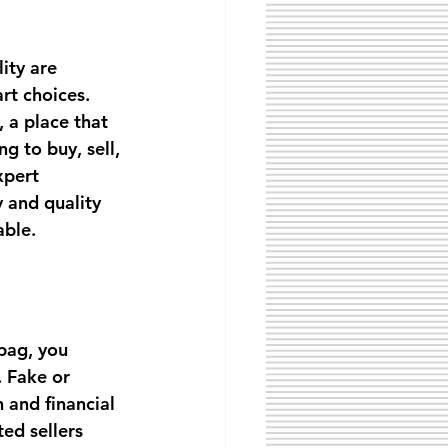
ity are 
rt choices. 
, a place that 
g to buy, sell, 
xpert 
 and quality 
able.
bag, you 
. Fake or 
 and financial 
ed sellers 