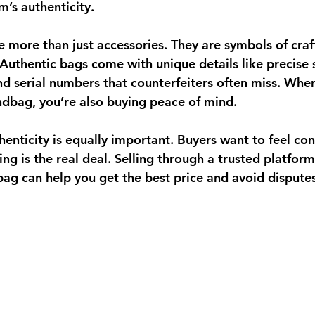
m’s authenticity.
 more than just accessories. They are symbols of craf
 Authentic bags come with unique details like precise s
and serial numbers that counterfeiters often miss. Whe
ndbag, you’re also buying peace of mind.
uthenticity is equally important. Buyers want to feel con
ng is the real deal. Selling through a trusted platform
bag can help you get the best price and avoid disputes