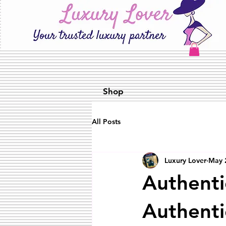
Shop
All Posts
Luxury Lover
May 
Authenti
Authenti