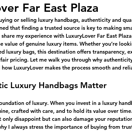
ver Far East Plaza
ying or selling luxury handbags, authenticity and qual
rned that finding a trusted source is key to making sma
o share my experience with 
LuxuryLover Far East Plaza
e value of genuine luxury items. Whether you’re lookin
d luxury bags, this destination offers transparency, e
fair pricing. Let me walk you through why authenticity
 how LuxuryLover makes the process smooth and reli
ic Luxury Handbags Matter
foundation of luxury. When you invest in a luxury hand
ine, crafted with care, and to hold its value over time
t only disappoint but can also damage your reputation
hy I always stress the importance of buying from trust