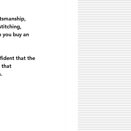
tsmanship, 
titching, 
n you buy an 
fident that the 
 that 
.