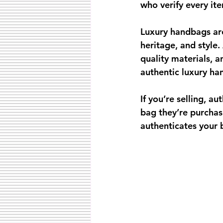
who verify every ite
Luxury handbags are
heritage, and style.
quality materials, 
authentic luxury ha
If you’re selling, a
bag they’re purchasi
authenticates your 