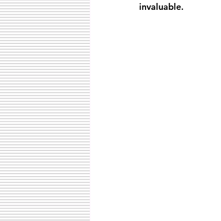
invaluable.