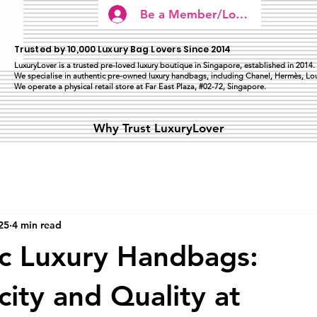
Be a Member/Log In
Trusted by 10,000 Luxury Bag Lovers Since 2014
LuxuryLover is a trusted pre-loved luxury boutique in Singapore, established in 2014.
We specialise in authentic pre-owned luxury handbags, including Chanel, Hermès, Lou
We operate a physical retail store at Far East Plaza, #02-72, Singapore.
Why Trust LuxuryLover
25
4 min read
c Luxury Handbags:
city and Quality at