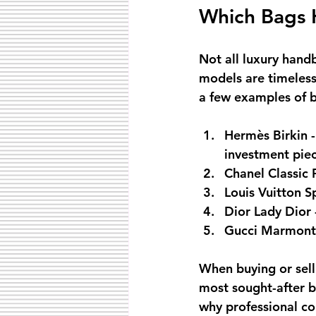
Which Bags H
Not all luxury hand
models are timeless 
a few examples of ba
Hermès Birkin
 
investment piec
Chanel Classic 
Louis Vuitton 
Dior Lady Dior
Gucci Marmont
When buying or selli
most sought-after ba
why professional co