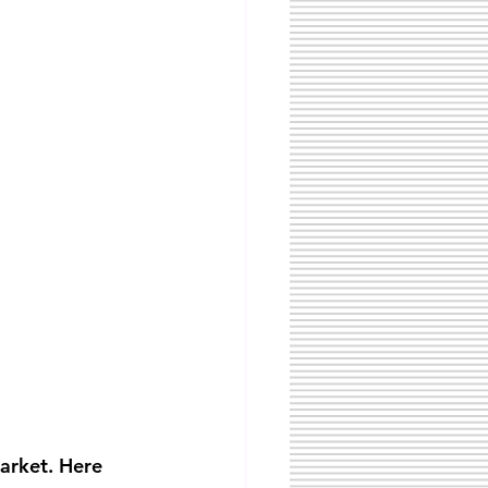
arket. Here 