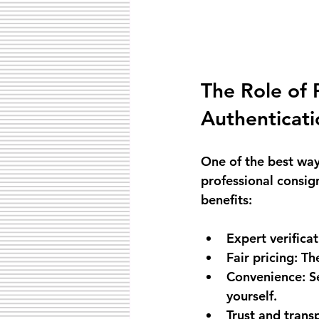
The Role of 
Authenticati
One of the best way
professional consig
benefits:
Expert verifica
Fair pricing
: Th
Convenience
: 
yourself.
Trust and trans