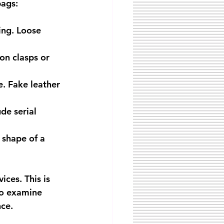
bags:
ing. Loose 
on clasps or 
e. Fake leather 
de serial 
 shape of a 
ices. This is 
ho examine 
nce.