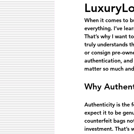
LuxuryLo
When it comes to bu
everything. I’ve lea
That’s why I want t
truly understands th
or consign pre-owne
authentication, and 
matter so much and
Why Authent
Authenticity is the 
expect it to be genu
counterfeit bags no
investment. That’s w