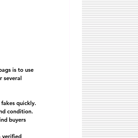
ags is to use 
r several 
 fakes quickly.
nd condition.
ind buyers 
 verified 