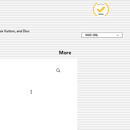
is Vuitton, and Dior.
SGD (S$)
More