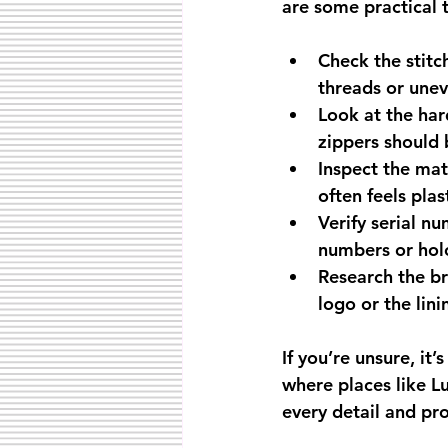
are some practical t
Check the stitc
threads or uneve
Look at the ha
zippers should 
Inspect the mat
often feels plas
Verify serial n
numbers or hol
Research the br
logo or the lini
If you’re unsure, it’
where places like L
every detail and pro