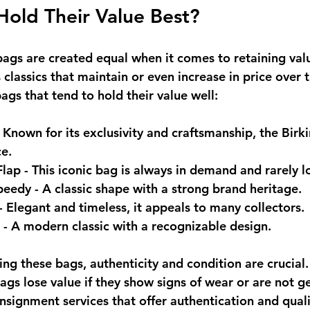
old Their Value Best?
bags are created equal when it comes to retaining val
classics that maintain or even increase in price over 
gs that tend to hold their value well:
- Known for its exclusivity and craftsmanship, the Birki
e.
Flap
 - This iconic bag is always in demand and rarely l
Speedy
 - A classic shape with a strong brand heritage.
 - Elegant and timeless, it appeals to many collectors.
 - A modern classic with a recognizable design.
ng these bags, authenticity and condition are crucial.
gs lose value if they show signs of wear or are not ge
nsignment services that offer authentication and quali