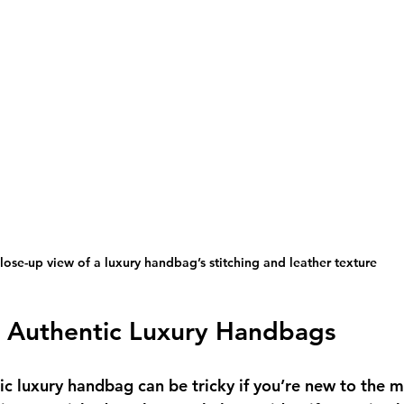
lose-up view of a luxury handbag’s stitching and leather texture
 Authentic Luxury Handbags
ic luxury handbag can be tricky if you’re new to the m