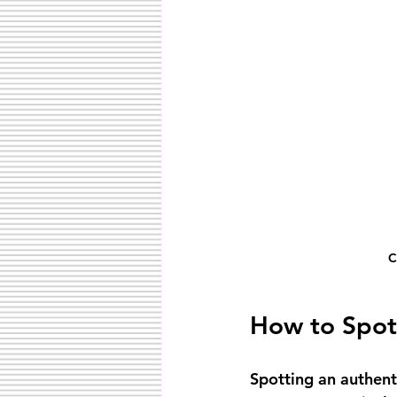
C
How to Spot
Spotting an authent