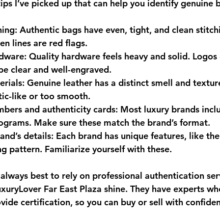
ips I’ve picked up that can help you identify genuine 
hing
: Authentic bags have even, tight, and clean stitch
n lines are red flags.
rdware
: Quality hardware feels heavy and solid. Logos 
be clear and well-engraved.
erials
: Genuine leather has a distinct smell and textur
tic-like or too smooth.
umbers and authenticity cards
: Most luxury brands inclu
ograms. Make sure these match the brand’s format.
and’s details
: Each brand has unique features, like the
ng pattern. Familiarize yourself with these.
s always best to rely on professional authentication serv
uxuryLover Far East Plaza shine. They have experts w
vide certification, so you can buy or sell with confide