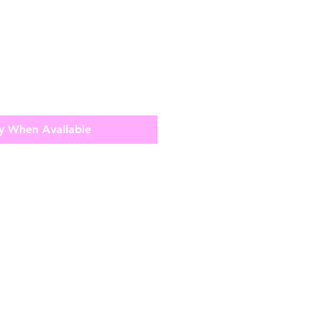
y When Available