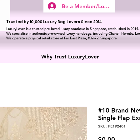
Be a Member/Log In
Trusted by 10,000 Luxury Bag Lovers Since 2014
LuxuryLover is a trusted pre-loved luxury boutique in Singapore, established in 2014.
We specialise in authentic pre-owned luxury handbags, including Chanel, Hermès, Lou
We operate a physical retail store at Far East Plaza, #02-72, Singapore.
Why Trust LuxuryLover
#10 Brand Ne
Single Flap E
SKU: FE192401
Price
$0.00