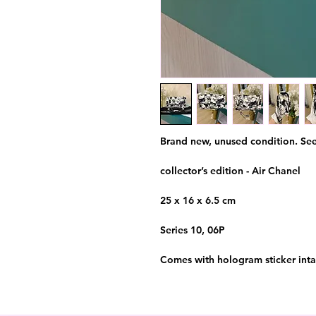
Brand new, unused condition. See
collector’s edition - Air Chanel
25 x 16 x 6.5 cm
Series 10, 06P
Comes with hologram sticker intac