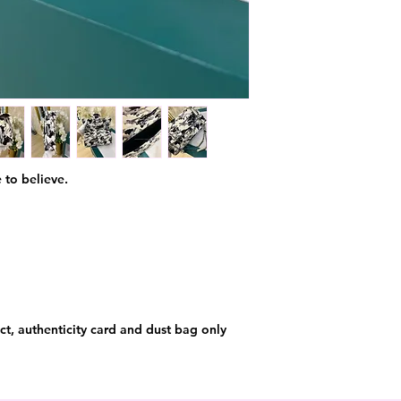
 to believe.
t, authenticity card and dust bag only