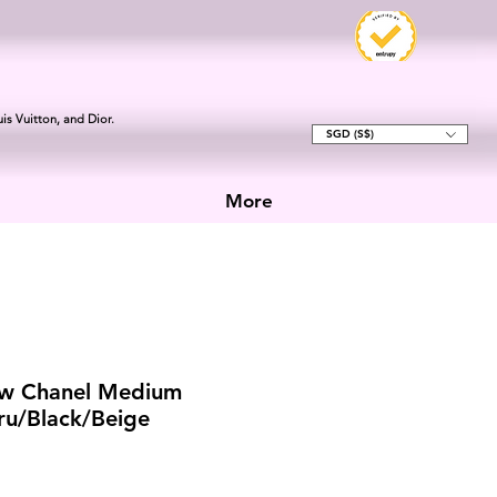
is Vuitton, and Dior.
SGD (S$)
More
w Chanel Medium
xru/Black/Beige