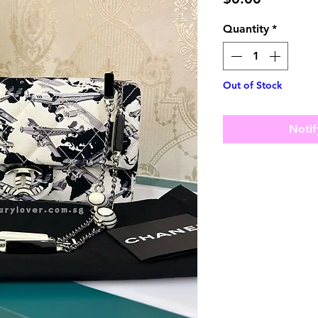
Quantity
*
Out of Stock
Notif