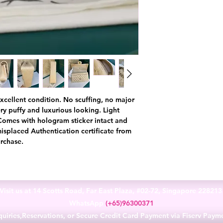
n excellent condition. No scuffing, no major
very puffy and luxurious looking. Light
 Comes with hologram sticker intact and
misplaced Authentication certificate from
rchase.
Visit us at 14 Scotts Road, Far East Plaza, #02-72, Singapore 22821
WhatsApp
(+65)96300371
uiries,Reservations, or Secure Credit Card Payment via Fiserv Paym