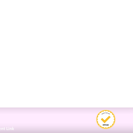
3
ent Link