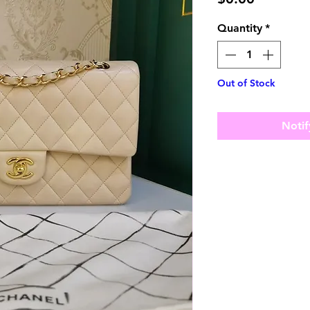
Quantity
*
Out of Stock
Notif