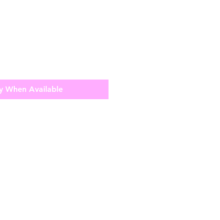
y When Available