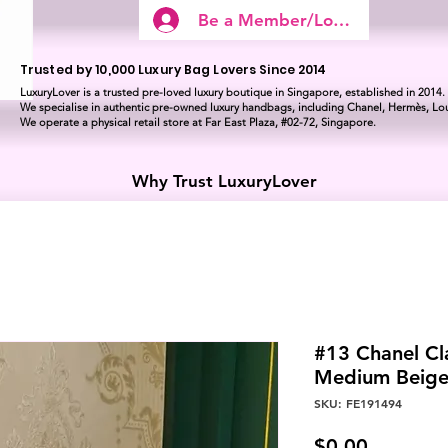
Be a Member/Log In
Trusted by 10,000 Luxury Bag Lovers Since 2014
LuxuryLover is a trusted pre-loved luxury boutique in Singapore, established in 2014.
We specialise in authentic pre-owned luxury handbags, including Chanel, Hermès, Lou
We operate a physical retail store at Far East Plaza, #02-72, Singapore.
Why Trust LuxuryLover
#13 Chanel Cl
Medium Beig
SKU: FE191494
Price
$0.00