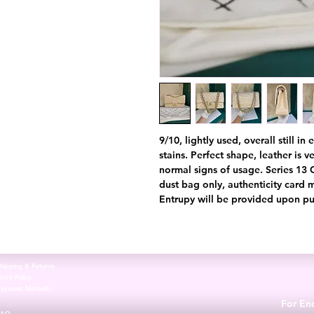
9/10, lightly used, overall still i
stains. Perfect shape, leather is 
normal signs of usage. Series 13
dust bag only, authenticity card 
Entrupy will be provided upon pu
hipping & Returns
tore Policy
Payment Methods
For Enq
FAQ