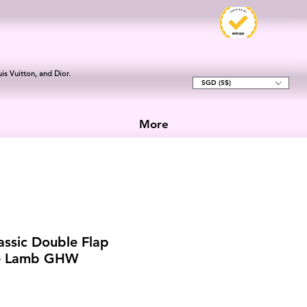
is Vuitton, and Dior.
SGD (S$)
More
assic Double Flap
e Lamb GHW