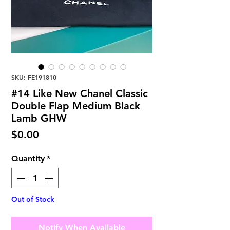
SKU: FE191810
#14 Like New Chanel Classic
Double Flap Medium Black
Lamb GHW
Price
$0.00
Quantity
*
Out of Stock
Notify When Available