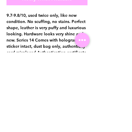
9.7-9.8/10, used twice only, like new
condition. No scuffing, no stains. Perfect
shape, leather is very puffy and luxurious
looking. Hardware looks very shine and
new. Series 14 Comes with hologram
sticker intact, dust bag only, authenticity
card misplaced Authentication certificate
from Entrupy will be provided upon
purchase.
Visit us at 14 Scotts Road, Far East Plaza, #02-72, Singapore 228213
WhatsApp
(+65)96300371
For Enquiries,Reservations, or Secure Credit Card Payment via Fiserv
Payment Link
Email:
info@luxurylover.com.sg
Official Instagram:
Luxurylover.com.sg
Official FaceBook:
luxuryloversg
Carousell:
luxuryloversg