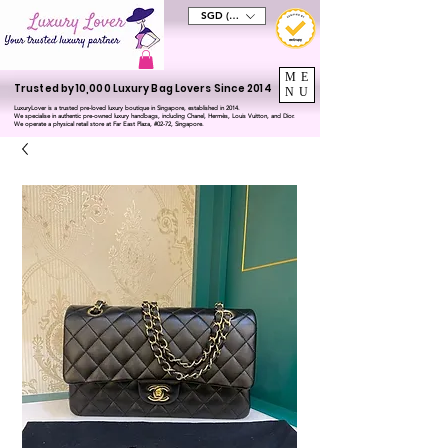
SGD (S$)
ME
Trusted by 10,000 Luxury Bag Lovers Since 2014
NU
LuxuryLover is a trusted pre-loved luxury boutique in Singapore, established in 2014.
We specialise in authentic pre-owned luxury handbags, including Chanel, Hermès, Louis Vuitton, and Dior.
We operate a physical retail store at Far East Plaza, #02-72, Singapore.