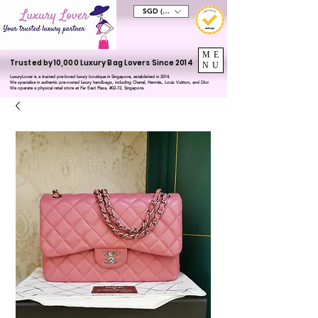
SGD (S$)
ME
Trusted by 10,000 Luxury Bag Lovers Since 2014
NU
LuxuryLover is a trusted pre-loved luxury boutique in Singapore, established in 2014.
We specialise in authentic pre-owned luxury handbags, including Chanel, Hermès, Louis Vuitton, and Dior.
We operate a physical retail store at Far East Plaza, #02-72, Singapore.