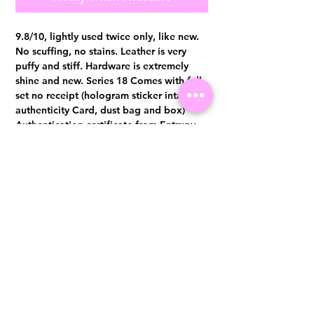
9.8/10, lightly used twice only, like new.
No scuffing, no stains. Leather is very
puffy and stiff. Hardware is extremely
shine and new. Series 18 Comes with full
set no receipt (hologram sticker intact,
authenticity Card, dust bag and box)
Authentication certificate from Entrupy
will be provided upon purchase.
Visit us at 14 Scotts Road, Far East Plaza, #02-72, Singapore 228213
WhatsApp
(+65)96300371
For Enquiries,Reservations, or Secure Credit Card Payment via Fiserv
Payment Link
Email:
info@luxurylover.com.sg
Official Instagram:
Luxurylover.com.sg
Official FaceBook:
luxuryloversg
Carousell:
luxuryloversg