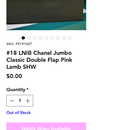
SKU: FE191427
#18 LNIB Chanel Jumbo
Classic Double Flap Pink
Lamb SHW
Price
$0.00
Quantity
*
Out of Stock
Notify When Available