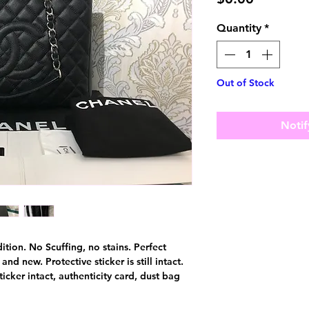
Quantity
*
Out of Stock
Notif
dition. No Scuffing, no stains. Perfect
nd new. Protective sticker is still intact.
cker intact, authenticity card, dust bag