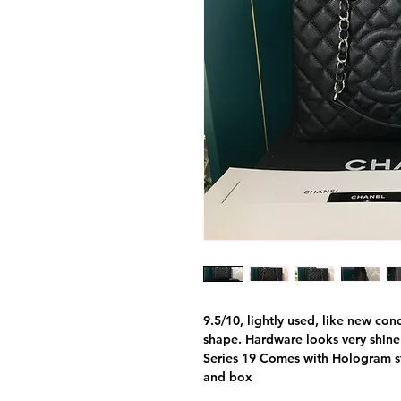
9.5/10, lightly used, like new con
shape. Hardware looks very shine a
Series 19 Comes with Hologram sti
and box