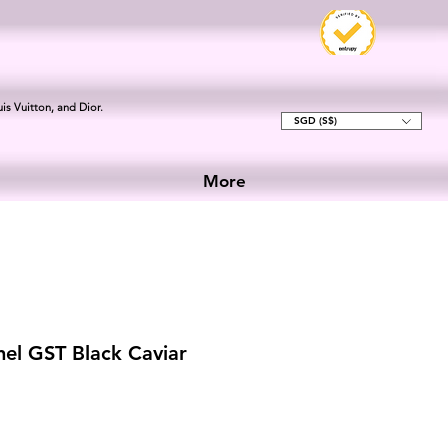
is Vuitton, and Dior.
SGD (S$)
More
el GST Black Caviar