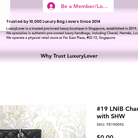
Be a Member/Log In
Trusted by 10,000 Luxury Bag Lovers Since 2014
LuxuryLover is a trusted pre-loved luxury boutique in Singapore, established in 2014.
We specialise in authentic pre-owned luxury handbags, including Chanel, Hermès, Lou
We operate a physical retail store at Far East Plaza, #02-72, Singapore.
Why Trust LuxuryLover
#19 LNIB Chan
with SHW
SKU: FE190092
Price
$0.00