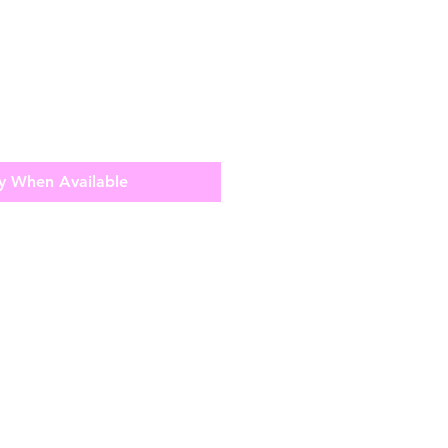
y When Available