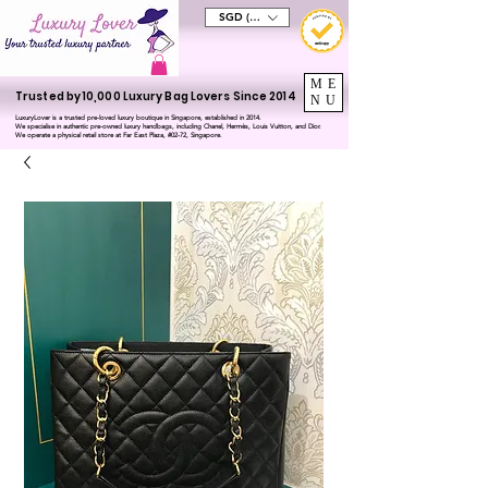
SGD (S$)
ME
Trusted by 10,000 Luxury Bag Lovers Since 2014
NU
LuxuryLover is a trusted pre-loved luxury boutique in Singapore, established in 2014.
We specialise in authentic pre-owned luxury handbags, including Chanel, Hermès, Louis Vuitton, and Dior.
We operate a physical retail store at Far East Plaza, #02-72, Singapore.