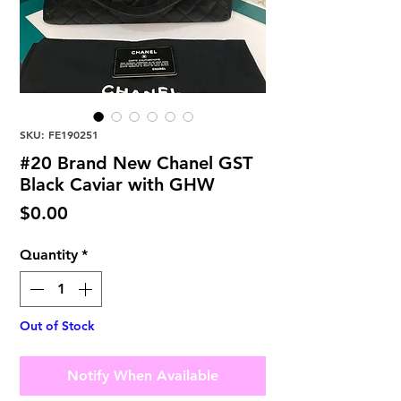
SKU: FE190251
#20 Brand New Chanel GST
Black Caviar with GHW
Price
$0.00
Quantity
*
Out of Stock
Notify When Available