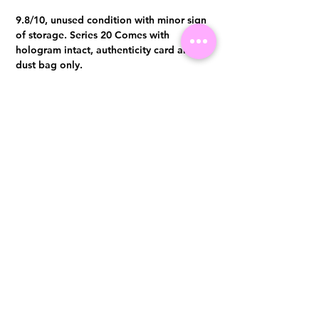
9.8/10, unused condition with minor sign
of storage. Series 20 Comes with
hologram intact, authenticity card and
dust bag only.
Visit us at 14 Scotts Road, Far East Plaza, #02-72, Singapore 228213
WhatsApp
(+65)96300371
For Enquiries,Reservations, or Secure Credit Card Payment via Fiserv
Payment Link
Email:
info@luxurylover.com.sg
Official Instagram:
Luxurylover.com.sg
Official FaceBook:
luxuryloversg
Carousell:
luxuryloversg
TikTok:
luxurylover.sg
Pre-Loved Luxury Bag Guides
Shipping & Returns
Chanel Authentication Guide
Store Policy
Hermès Authentication Guide
Payment Methods
Louis Vuitton Authentication Guide
FAQ
Dior Authentication Guide
Saint Laurent (YSL) Authentication Guide
Gucci Authentication Guide